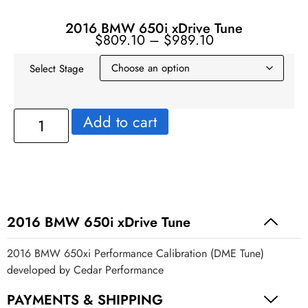
2016 BMW 650i xDrive Tune
$
809.10
–
$
989.10
Select Stage
Add to cart
2016 BMW 650i xDrive Tune
2016 BMW 650xi Performance Calibration (DME Tune)
developed by Cedar Performance
PAYMENTS & SHIPPING