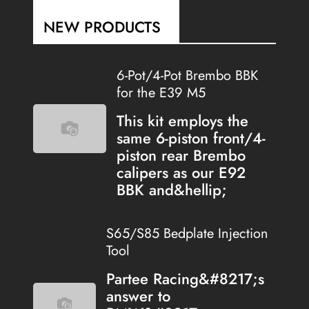
NEW PRODUCTS
6-Pot/4-Pot Brembo BBK
for the E39 M5
This kit employs the
same 6-piston front/4-
piston rear Brembo
calipers as our E92
BBK and&hellip;
S65/S85 Bedplate Injection
Tool
Partee Racing&#8217;s
answer to