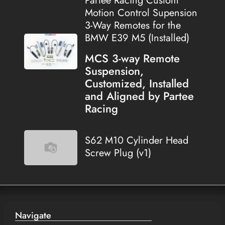
Partee Racing Custom
Motion Control Supension
3-Way Remotes for the
BMW E39 M5 (Installed)
MCS 3-way Remote
Suspension,
Customized, Installed
and Aligned by Partee
Racing
S62 M10 Cylinder Head
Screw Plug (v1)
Navigate