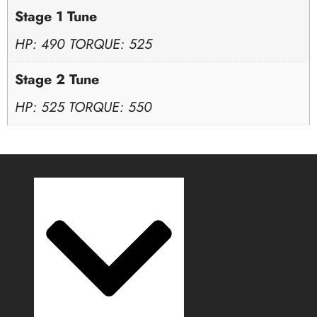
Stage 1 Tune
HP: 490 TORQUE: 525
Stage 2 Tune
HP: 525 TORQUE: 550