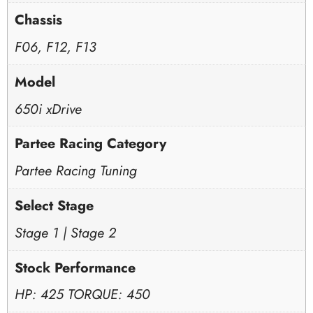
Chassis
F06, F12, F13
Model
650i xDrive
Partee Racing Category
Partee Racing Tuning
Select Stage
Stage 1 | Stage 2
Stock Performance
HP: 425 TORQUE: 450