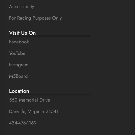
Accessibility
For Racing Purposes Only
Visit Us On
Facebook
YouTube
Instagram
M5Board
Location
560 Memorial Drive
Danville, Virginia 24541
434-478-1169
SuZhal