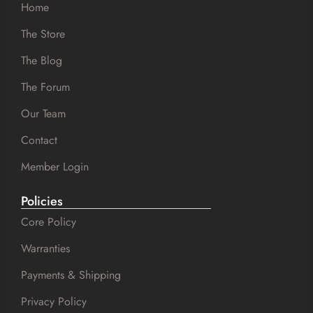
Home
The Store
The Blog
The Forum
Our Team
Contact
Member Login
Policies
Core Policy
Warranties
Payments & Shipping
Privacy Policy