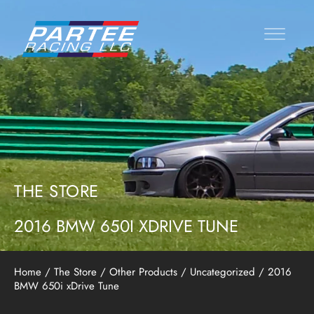
THE STORE
2016 BMW 650I XDRIVE TUNE
Home
/
The Store
/
Other Products
/
Uncategorized
/ 2016
BMW 650i xDrive Tune