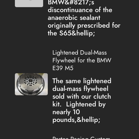
BMW&#8217;s
discontinuance of the
anaerobic sealant
originally prescribed for
the S65&hellip;
Lightened Dual-Mass
Flywheel for the BMW
E39 M5
The same lightened
dual-mass flywheel
sold with our clutch
kit. Lightened by
nearly 10
pounds,&hellip;