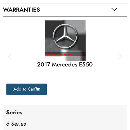
WARRANTIES
2017 Mercedes E550
Add to Cart
Series
6 Series