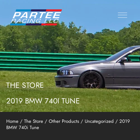
THE STORE
2019 BMW 740I TUNE
Home
/
The Store
/
Other Products
/
Uncategorized
/ 2019
BMW 740i Tune