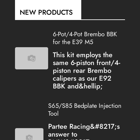
NEW PRODUCTS
6-Pot/4-Pot Brembo BBK
for the E39 M5
This kit employs the
same 6-piston front/4-
piston rear Brembo
calipers as our E92
BBK and&hellip;
S65/S85 Bedplate Injection
Tool
Partee Racing&#8217;s
answer to