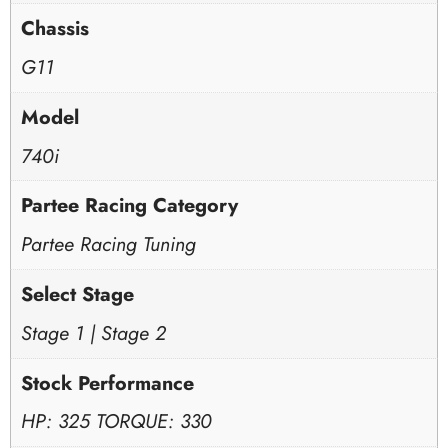
Chassis
G11
Model
740i
Partee Racing Category
Partee Racing Tuning
Select Stage
Stage 1 | Stage 2
Stock Performance
HP: 325 TORQUE: 330