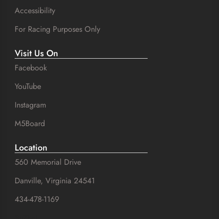
Accessibility
For Racing Purposes Only
Visit Us On
Facebook
YouTube
Instagram
M5Board
Location
560 Memorial Drive
Danville, Virginia 24541
434-478-1169
SuZhal