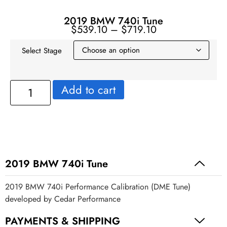
2019 BMW 740i Tune
$
539.10
–
$
719.10
Select Stage
Add to cart
2019 BMW 740i Tune
2019 BMW 740i Performance Calibration (DME Tune)
developed by Cedar Performance
PAYMENTS & SHIPPING