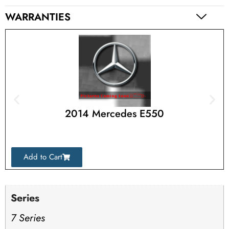
WARRANTIES
2014 Mercedes E550
Add to Cart
Series
7 Series