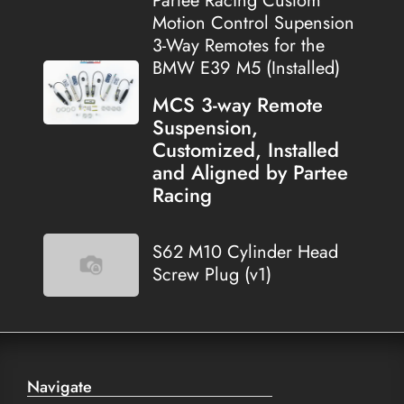
Partee Racing Custom
Motion Control Supension
3-Way Remotes for the
BMW E39 M5 (Installed)
MCS 3-way Remote
Suspension,
Customized, Installed
and Aligned by Partee
Racing
S62 M10 Cylinder Head
Screw Plug (v1)
Navigate