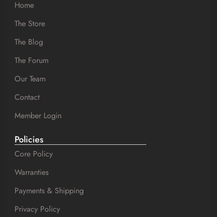
Home
The Store
The Blog
The Forum
Our Team
Contact
Member Login
Policies
Core Policy
Warranties
Payments & Shipping
Privacy Policy