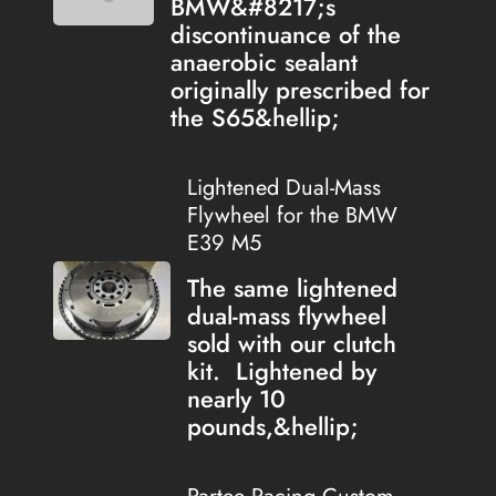
BMW&#8217;s
discontinuance of the
anaerobic sealant
originally prescribed for
the S65&hellip;
Lightened Dual-Mass
Flywheel for the BMW
E39 M5
The same lightened
dual-mass flywheel
sold with our clutch
kit. Lightened by
nearly 10
pounds,&hellip;