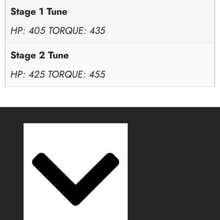
Stage 1 Tune
HP: 405 TORQUE: 435
Stage 2 Tune
HP: 425 TORQUE: 455