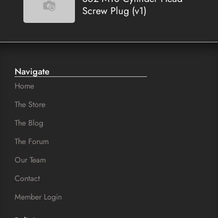
Screw Plug (v1)
Navigate
Home
The Store
The Blog
The Forum
Our Team
Contact
Member Login