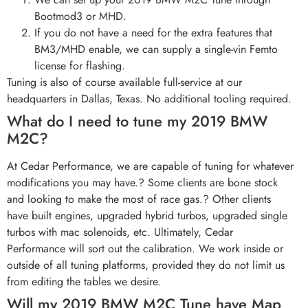
Bootmod3 or MHD.
If you do not have a need for the extra features that
BM3/MHD enable, we can supply a single-vin Femto
license for flashing.
Tuning is also of course available full-service at our
headquarters in Dallas, Texas. No additional tooling required.
What do I need to tune my 2019 BMW
M2C?
At Cedar Performance, we are capable of tuning for whatever
modifications you may have.? Some clients are bone stock
and looking to make the most of race gas.? Other clients
have built engines, upgraded hybrid turbos, upgraded single
turbos with mac solenoids, etc. Ultimately, Cedar
Performance will sort out the calibration. We work inside or
outside of all tuning platforms, provided they do not limit us
from editing the tables we desire.
Will my 2019 BMW M2C Tune have Map