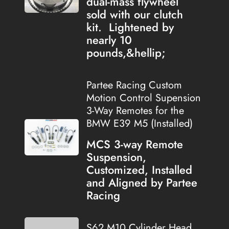
dual-mass flywheel
sold with our clutch
kit. Lightened by
nearly 10
pounds,&hellip;
Partee Racing Custom
Motion Control Supension
3-Way Remotes for the
BMW E39 M5 (Installed)
MCS 3-way Remote
Suspension,
Customized, Installed
and Aligned by Partee
Racing
S62 M10 Cylinder Head