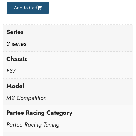
Add to Cart
Series
2 series
Chassis
F87
Model
M2 Competition
Partee Racing Category
Partee Racing Tuning