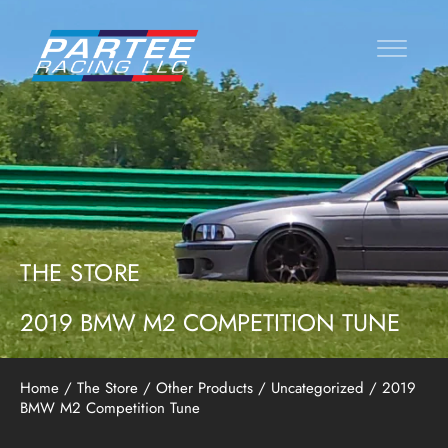
THE STORE
2019 BMW M2 COMPETITION TUNE
Home
/
The Store
/
Other Products
/
Uncategorized
/ 2019
BMW M2 Competition Tune