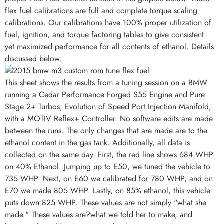
flex fuel calibrations are full and complete torque scaling
calibrations. Our calibrations have 100% proper utilization of
fuel, ignition, and torque factoring tables to give consistent
yet maximized performance for all contents of ethanol. Details
discussed below.
This sheet shows the results from a tuning session on a BMW
running a Cedar Performance Forged S55 Engine and Pure
Stage 2+ Turbos, Evolution of Speed Port Injection Manifold,
with a MOTIV Reflex+ Controller. No software edits are made
between the runs. The only changes that are made are to the
ethanol content in the gas tank. Additionally, all data is
collected on the same day. First, the red line shows 684 WHP
on 40% Ethanol. Jumping up to E50, we tuned the vehicle to
735 WHP. Next, on E60 we calibrated for 780 WHP, and on
E70 we made 805 WHP. Lastly, on 85% ethanol, this vehicle
puts down 825 WHP. These values are not simply "what she
made." These values are?
what we told her to make,
and