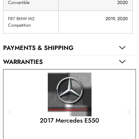
Convertible
2020
F87 BMW M2
2019
,
2020
Competition
PAYMENTS & SHIPPING
WARRANTIES
2017 Mercedes E550