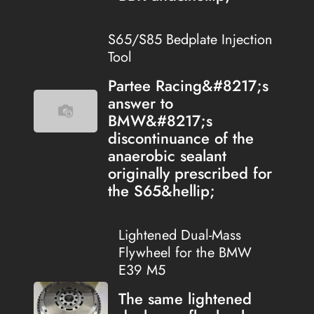
S65/S85 Bedplate Injection
Tool
Partee Racing&#8217;s
answer to
BMW&#8217;s
discontinuance of the
anaerobic sealant
originally prescribed for
the S65&hellip;
Lightened Dual-Mass
Flywheel for the BMW
E39 M5
The same lightened