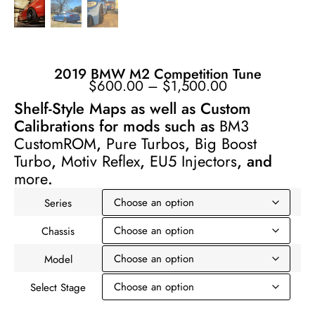
2019 BMW M2 Competition Tune
$
600.00
–
$
1,500.00
Shelf-Style Maps as well as Custom
Calibrations for mods such as
BM3
CustomROM
,
Pure Turbos
,
Big Boost
Turbo
,
Motiv Reflex
,
EU5 Injectors
, and
more
.
Series
Chassis
Model
Select Stage