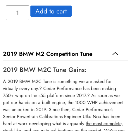
Add to cart
2019 BMW M2 Competition Tune
2019 BMW M2C Tune Gains:
A 2019 BMW M2C Tune is something we are asked for
virtually every day.? Cedar Performance has been making
750+ whp on the s55 platform since 2017.? As soon as we
got our hands on a built engine, the 1000 WHP achievement
was unlocked in 2019. Since then, Cedar Performance's
Senior Powertrain Calibrations Engineer Utku Noa has been
hard at work developing what is arguably
the most complete,
stock like, and accurate calibrations on the market
. We've got