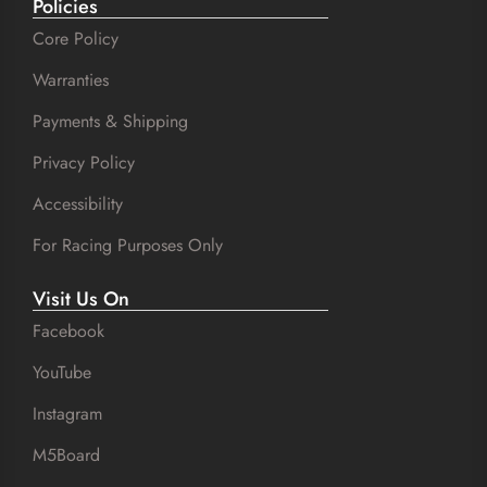
Policies
Core Policy
Warranties
Payments & Shipping
Privacy Policy
Accessibility
For Racing Purposes Only
Visit Us On
Facebook
YouTube
Instagram
M5Board