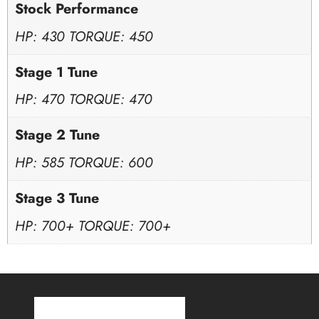
Stock Performance
HP: 430 TORQUE: 450
Stage 1 Tune
HP: 470 TORQUE: 470
Stage 2 Tune
HP: 585 TORQUE: 600
Stage 3 Tune
HP: 700+ TORQUE: 700+