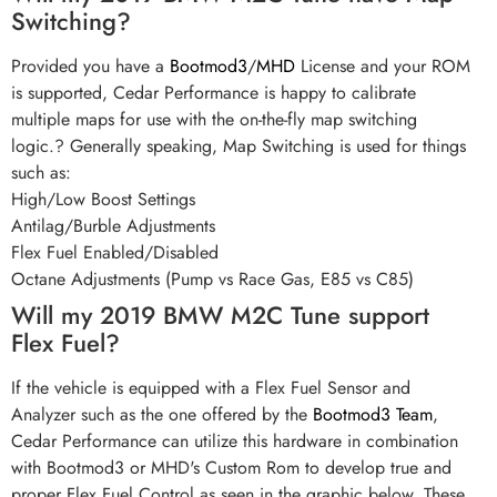
Switching?
Provided you have a
Bootmod3
/
MHD
License and your ROM
is supported, Cedar Performance is happy to calibrate
multiple maps for use with the on-the-fly map switching
logic.? Generally speaking, Map Switching is used for things
such as:
High/Low Boost Settings
Antilag/Burble Adjustments
Flex Fuel Enabled/Disabled
Octane Adjustments (Pump vs Race Gas, E85 vs C85)
Will my 2019 BMW M2C Tune support
Flex Fuel?
If the vehicle is equipped with a Flex Fuel Sensor and
Analyzer such as the one offered by the
Bootmod3 Team
,
Cedar Performance can utilize this hardware in combination
with Bootmod3 or MHD's Custom Rom to develop true and
proper Flex Fuel Control as seen in the graphic below. These