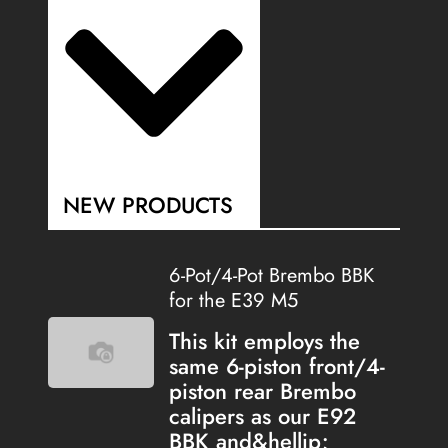
NEW PRODUCTS
6-Pot/4-Pot Brembo BBK
for the E39 M5
This kit employs the
same 6-piston front/4-
piston rear Brembo
calipers as our E92
BBK and&hellip;