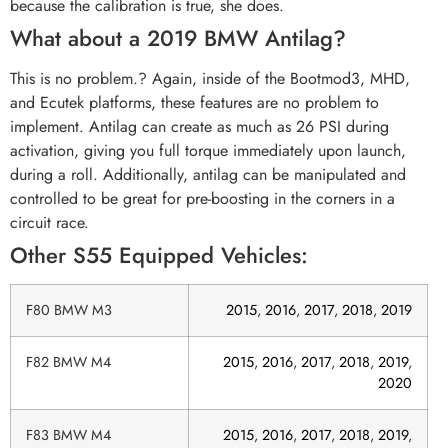
because the calibration is true, she does.
What about a 2019 BMW Antilag?
This is no problem.? Again, inside of the Bootmod3, MHD,
and Ecutek platforms, these features are no problem to
implement. Antilag can create as much as 26 PSI during
activation, giving you full torque immediately upon launch,
during a roll. Additionally, antilag can be manipulated and
controlled to be great for pre-boosting in the corners in a
circuit race.
Other S55 Equipped Vehicles:
F80 BMW M3
2015
,
2016
,
2017
,
2018
,
2019
F82 BMW M4
2015
,
2016
,
2017
,
2018
,
2019
,
2020
F83 BMW M4
2015
,
2016
,
2017
,
2018
,
2019
,