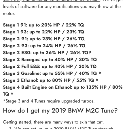
levels of software for any modifications you may throw at the
motor.
Stage 1 91: up to 20% HP / 22% TQ
Stage 1 93: up to 22% HP / 23% TQ
Stage 2 91: up to 23% HP / 26% TQ
Stage 2 93: up to 24% HP / 26% TQ
Stage 2 E30: up to 26% HP / 26% TQ?
Stage 2 Racegas: up to 40% HP / 30% TQ
Stage 2 Full E85: up to 40% HP / 30% TQ
Stage 3 Gasoline: up to 55% HP / 40% TQ *
Stage 3 Ethanol: up to 80% HP / 55% TQ *
Stage 4 Built Engine on Ethanol: up to 135% HP / 80%
TQ *
*Stage 3 and 4 Tunes require upgraded turbos.
How do I get my 2019 BMW M2C Tune?
Getting started, there are many ways to skin that cat.
We can set up your 2019 BMW M2C Tune through