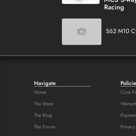
Racing
S62 M10 Cy
Navigate
Polici
Home
Core Po
The Store
Warrant
The Blog
Paymen
The Forum
Privacy