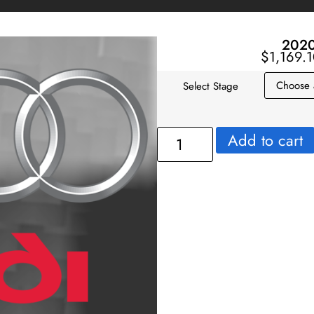
2020
$
1,169.
Select Stage
Add to cart