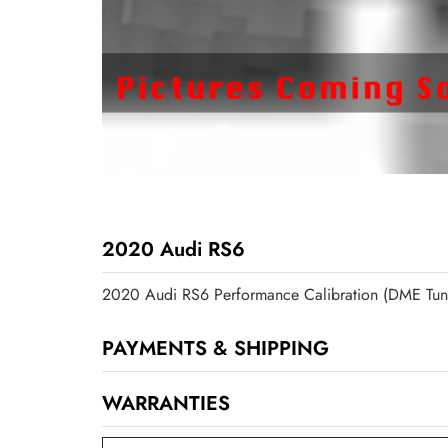
2020 Audi RS6
2020 Audi RS6 Performance Calibration (DME Tun
PAYMENTS & SHIPPING
WARRANTIES