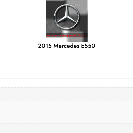
2015 Mercedes E550