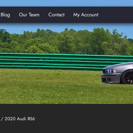
Blog
Our Team
Contact
My Account
E
/ 2020 Audi RS6