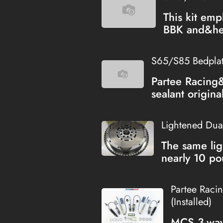
This kit emp
BBK and&hel
S65/S85 Bedplate
Partee Racing
sealant origina
Lightened Dua
The same lig
nearly 10 po
Partee Raci
(Installed)
MCS 3-way 