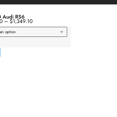
 Audi RS6
10
–
$
1,349.10