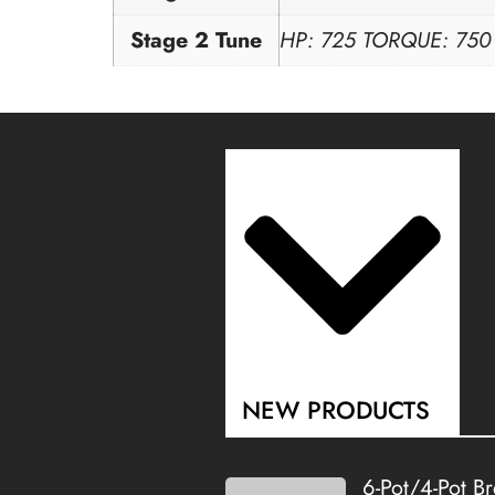
Stage 2 Tune
HP: 725 TORQUE: 750
NEW PRODUCTS
6-Pot/4-Pot B