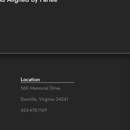
Location
560 Memorial Drive
Danville, Virginia 24541
434-478-1169
SuZhal