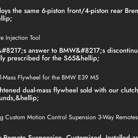
loys the same 6-piston front/4-piston rear Br
lip;
 Injection Tool
&#8217;s answer to BMW&#8217;s discontinua
lly prescribed for the S65&hellip;
l-Mass Flywheel for the BMW E39 M5
htened dual-mass flywheel sold with our clutc
unds,&hellip;
ng Custom Motion Control Supension 3-Way Remote
Remote Suspension, Customized, Installed a