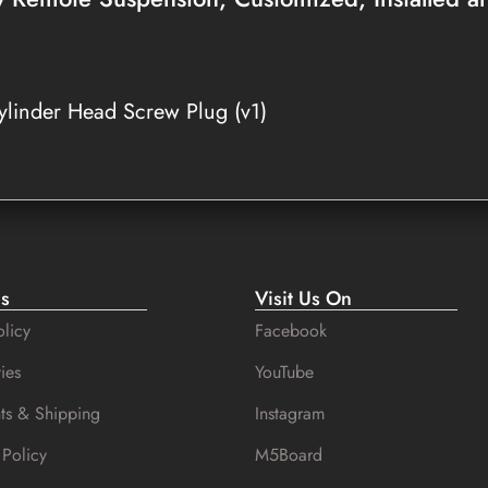
linder Head Screw Plug (v1)
es
Visit Us On
licy
Facebook
ies
YouTube
ts & Shipping
Instagram
 Policy
M5Board