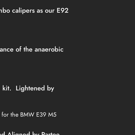
embo calipers as our E92
nce of the anaerobic
h kit. Lightened by
s for the BMW E39 M5
nd Aligned by Partee