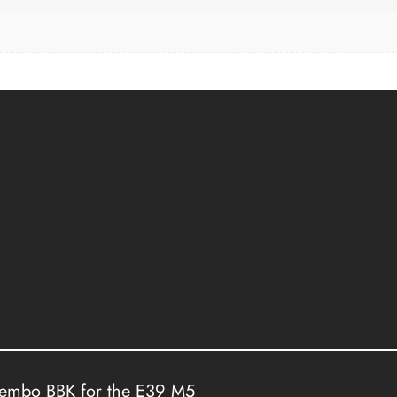
rembo BBK for the E39 M5