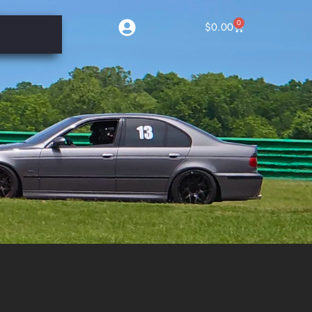
0
$
0.00