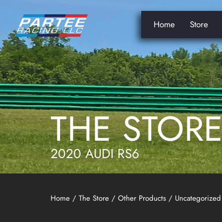
Home
Store
THE STOR
2020 AUDI RS6
Home
/
The Store
/
Other Products
/
Uncategorized