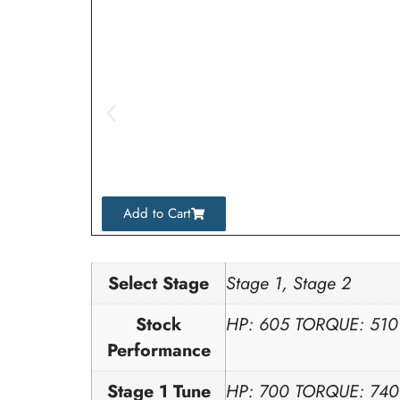
Add to Cart
Select Stage
Stage 1, Stage 2
Stock
HP: 605 TORQUE: 510
Performance
Stage 1 Tune
HP: 700 TORQUE: 740