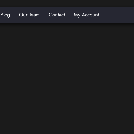
Blog
Our Team
Contact
My Account