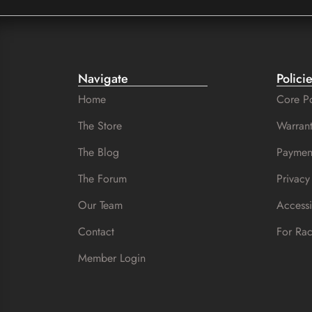
Navigate
Polici
Home
Core Po
The Store
Warrant
The Blog
Paymen
The Forum
Privacy
Our Team
Accessi
Contact
For Ra
Member Login