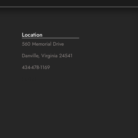
Location
560 Memorial Drive
Danville, Virginia 24541
434-478-1169
SuZhal