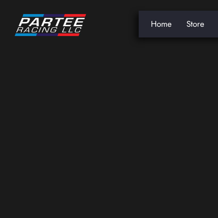
Home
Store