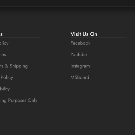
es
Visit Us On
licy
Facebook
ies
YouTube
ts & Shipping
Instagram
 Policy
M5Board
bility
cing Purposes Only