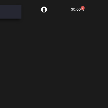
0
$
0.00