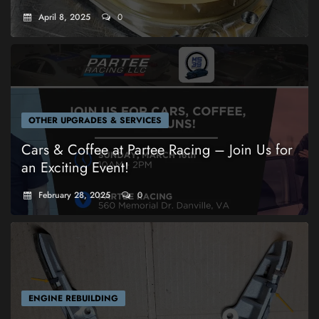
April 8, 2025
0
OTHER UPGRADES & SERVICES
Cars & Coffee at Partee Racing – Join Us for
an Exciting Event!
February 28, 2025
0
ENGINE REBUILDING