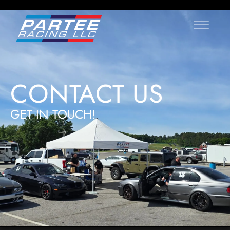
CONTACT US
GET IN TOUCH!