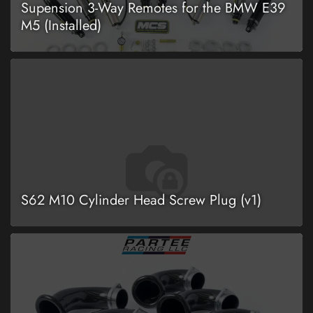
Supension 3-Way Remotes for the BMW E39
M5 (Installed)
S62 M10 Cylinder Head Screw Plug (v1)