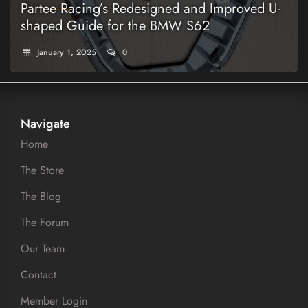
Partee Racing’s Redesigned and Improved U-
shaped Guide for the BMW S62
January 1, 2025
0
Navigate
Home
The Store
The Blog
The Forum
Our Team
Contact
Member Login