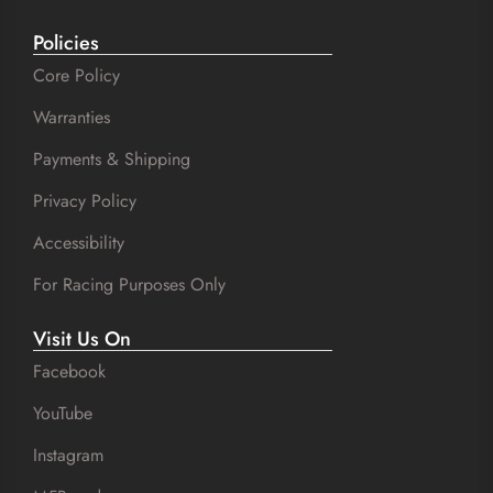
Policies
Core Policy
Warranties
Payments & Shipping
Privacy Policy
Accessibility
For Racing Purposes Only
Visit Us On
Facebook
YouTube
Instagram