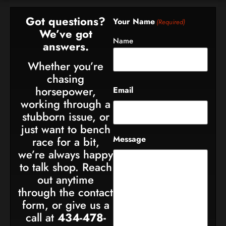
Got questions?
Your Name
(Required)
We’ve got
Name
answers.
Whether you’re
chasing
horsepower,
Email
working through a
stubborn issue, or
just want to bench
Message
race for a bit,
we’re always happy
to talk shop. Reach
out anytime
through the contact
form, or give us a
call at
434-478-