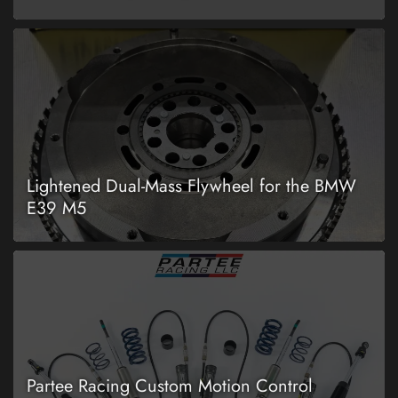
Lightened Dual-Mass Flywheel for the BMW
E39 M5
Partee Racing Custom Motion Control