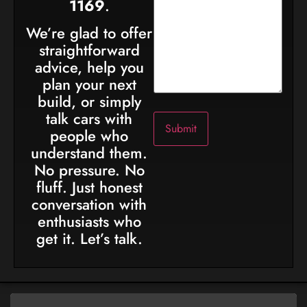
1169
.
We’re glad to offer
straightforward
advice, help you
plan your next
build, or simply
talk cars with
people who
understand them.
No pressure. No
fluff. Just honest
conversation with
enthusiasts who
get it. Let’s talk.