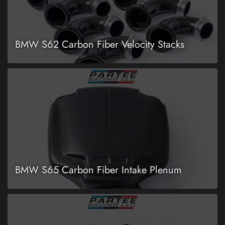
BMW S62 Carbon Fiber Velocity Stacks
BMW S65 Carbon Fiber Intake Plenum