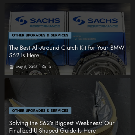
OTHER UPGRADES & SERVICES
The Best All-Around Clutch Kit for Your BMW
S62 Is Here
May 5, 2025
0
OTHER UPGRADES & SERVICES
Solving the S62’s Biggest Weakness: Our
Finalized U-Shaped Guide Is Here