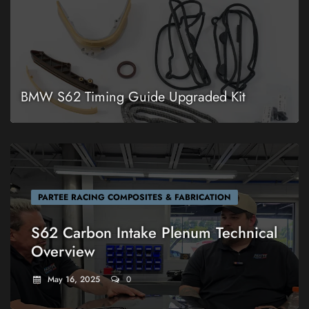
BMW S62 Timing Guide Upgraded Kit
PARTEE RACING COMPOSITES & FABRICATION
S62 Carbon Intake Plenum Technical
Overview
May 16, 2025
0