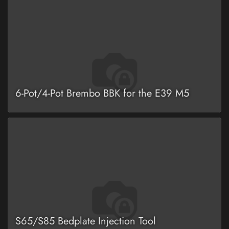
6-Pot/4-Pot Brembo BBK for the E39 M5
S65/S85 Bedplate Injection Tool