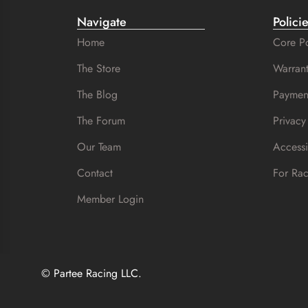
Navigate
Polici
Home
Core Po
The Store
Warrant
The Blog
Paymen
The Forum
Privacy
Our Team
Accessi
Contact
For Ra
Member Login
© Partee Racing LLC.