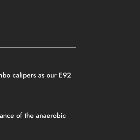
embo calipers as our E92
nce of the anaerobic