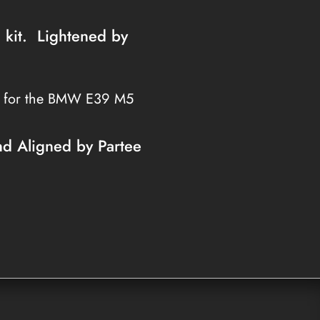
h kit. Lightened by
s for the BMW E39 M5
nd Aligned by Partee