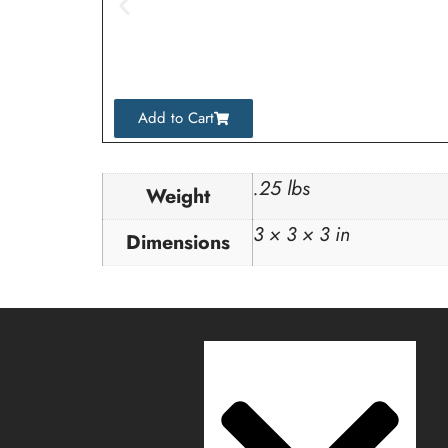
Add to Cart
.25 lbs
Weight
3 × 3 × 3 in
Dimensions