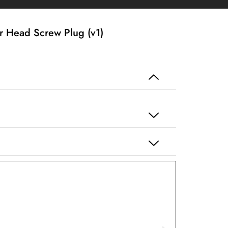
 Head Screw Plug (v1)