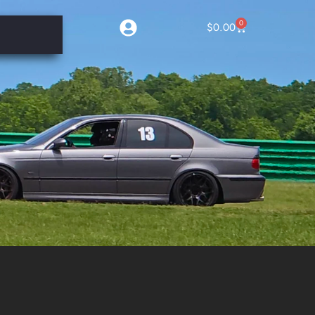
0
$
0.00