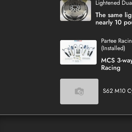
Lightened Dua
The same lig
nearly 10 po
Partee Raci
(Installed)
MCS 3-way 
Racing
S62 M10 Cy