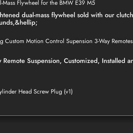
l-Mass Flywheel for the BMW E39 M5
htened dual-mass flywheel sold with our clutc
unds,&hellip;
ng Custom Motion Control Supension 3-Way Remote
Remote Suspension, Customized, Installed a
linder Head Screw Plug (v1)