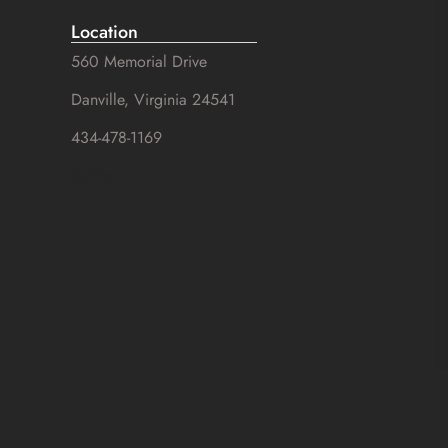
Location
560 Memorial Drive
Danville, Virginia 24541
434-478-1169
SuZhal