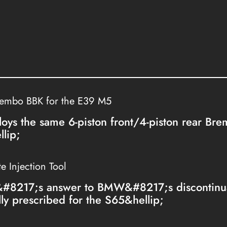
rembo BBK for the E39 M5
loys the same 6-piston front/4-piston rear Br
lip;
 Injection Tool
&#8217;s answer to BMW&#8217;s discontinua
lly prescribed for the S65&hellip;