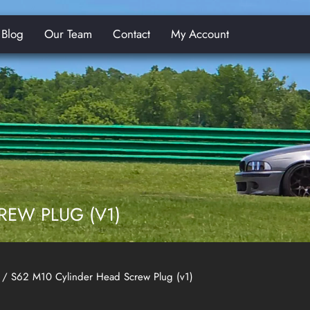
Blog
Our Team
Contact
My Account
E
REW PLUG (V1)
/ S62 M10 Cylinder Head Screw Plug (v1)