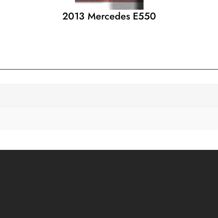
2013 Mercedes E550