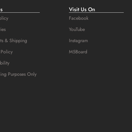
es
Visit Us On
licy
Facebook
ies
YouTube
ts & Shipping
Instagram
 Policy
M5Board
bility
cing Purposes Only