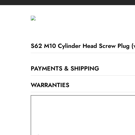
S62 M10 Cylinder Head Screw Plug (
PAYMENTS & SHIPPING
WARRANTIES