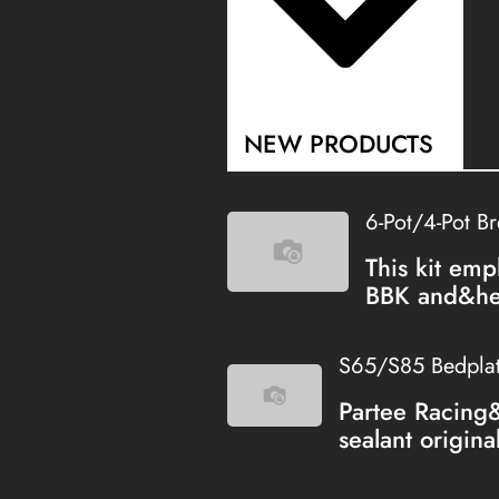
NEW PRODUCTS
6-Pot/4-Pot B
This kit emp
BBK and&hel
S65/S85 Bedplate
Partee Racing
sealant origina