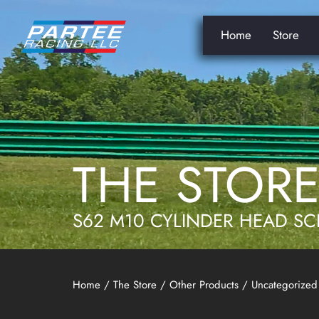
Home
Store
THE STOR
S62 M10 CYLINDER HEAD SC
Home
/
The Store
/
Other Products
/
Uncategorized