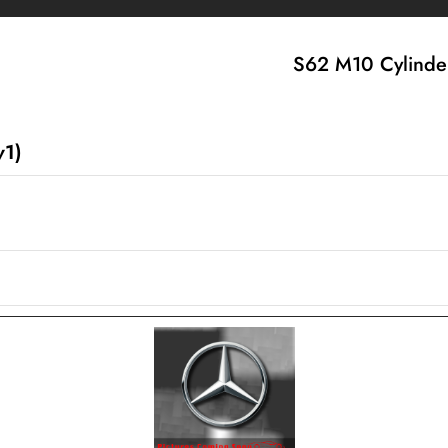
S62 M10 Cylinder
v1)