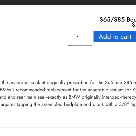
S65/S85 Bedp
$
Add to cart
 the anaerobic sealant originally prescribed for the S65 and S85
s BMW's recommended replacement for the anaerobic sealant (or Ya
l and and rear main seal--exactly as BMW originally intended--thereby
equires tapping the assembled bedplate and block with a 3/8" tap