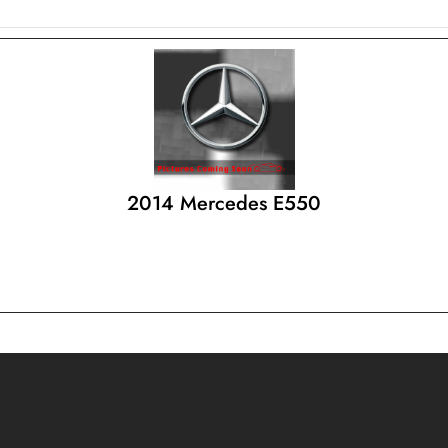
2014 Mercedes E550