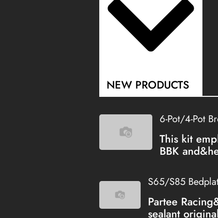
NEW PRODUCTS
6-Pot/4-Pot B
This kit emp
BBK and&hel
S65/S85 Bedplate
Partee Racing
sealant origina