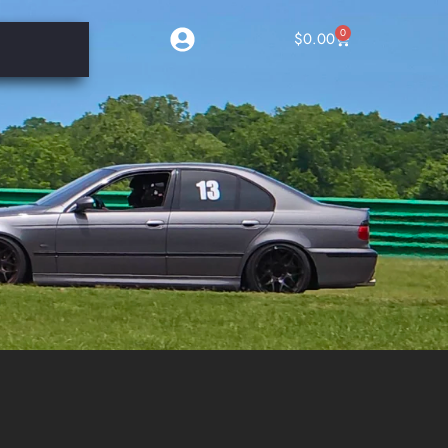
0
$
0.00