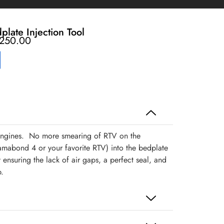
late Injection Tool
250.00
 engines. No more smearing of RTV on the
mabond 4 or your favorite RTV) into the bedplate
 ensuring the lack of air gaps, a perfect seal, and
.