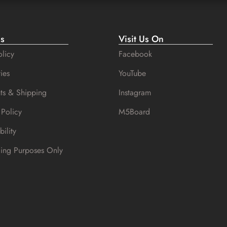
es
Visit Us On
licy
Facebook
ies
YouTube
ts & Shipping
Instagram
 Policy
M5Board
bility
cing Purposes Only