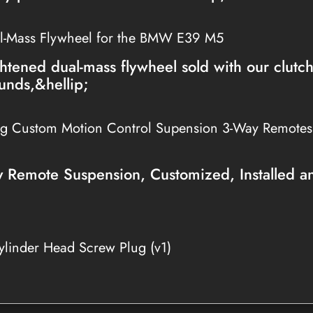
l-Mass Flywheel for the BMW E39 M5
htened dual-mass flywheel sold with our clutc
unds,&hellip;
ng Custom Motion Control Supension 3-Way Remote
Remote Suspension, Customized, Installed a
linder Head Screw Plug (v1)