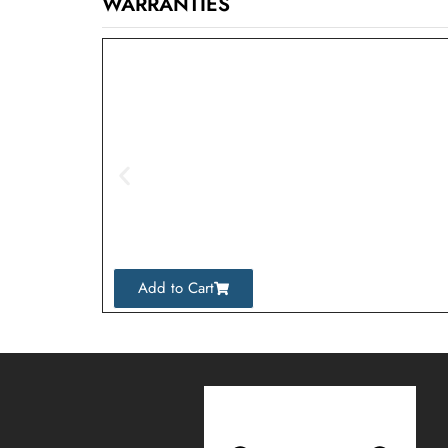
WARRANTIES
Add to Cart