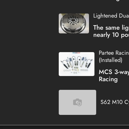
Lightened Dua
The same lig
nearly 10 po
Partee Raci
(Installed)
MCS 3-way 
Racing
S62 M10 Cy