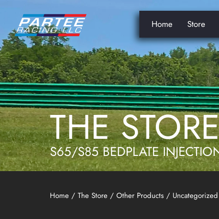
Home
Store
THE STOR
S65/S85 BEDPLATE INJECTIO
Home
/
The Store
/
Other Products
/
Uncategorized