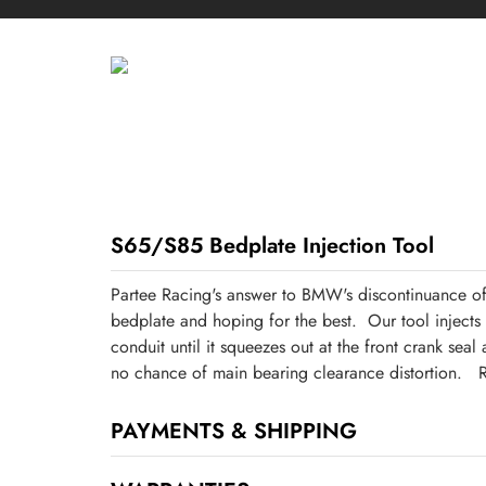
S65/S85 Bedplate Injection Tool
Partee Racing's answer to BMW's discontinuance of
bedplate and hoping for the best. Our tool inject
conduit until it squeezes out at the front crank sea
no chance of main bearing clearance distortion. R
PAYMENTS & SHIPPING