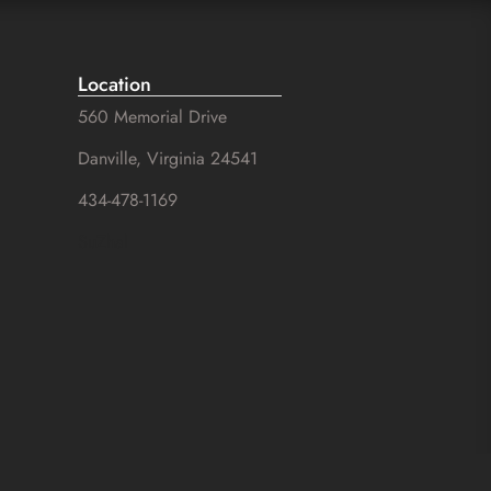
Location
560 Memorial Drive
Danville, Virginia 24541
434-478-1169
SuZhal