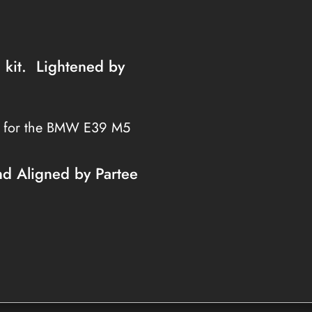
h kit. Lightened by
s for the BMW E39 M5
nd Aligned by Partee