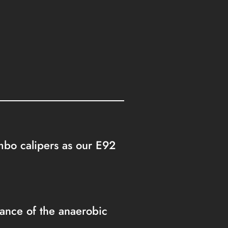
embo calipers as our E92
nce of the anaerobic