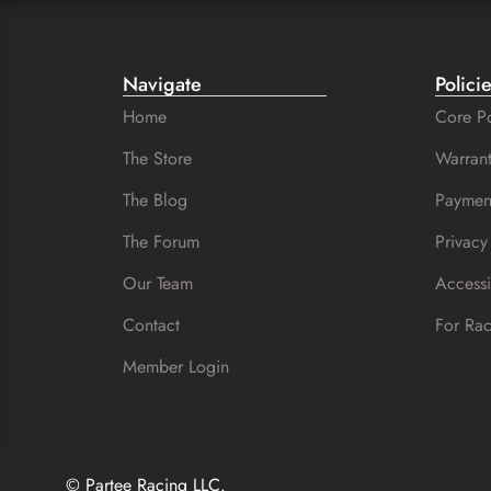
Navigate
Polici
Home
Core Po
The Store
Warrant
The Blog
Paymen
The Forum
Privacy
Our Team
Accessi
Contact
For Ra
Member Login
© Partee Racing LLC.