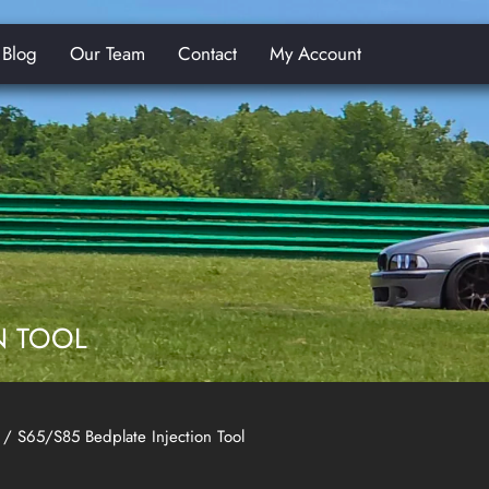
Blog
Our Team
Contact
My Account
E
N TOOL
/ S65/S85 Bedplate Injection Tool