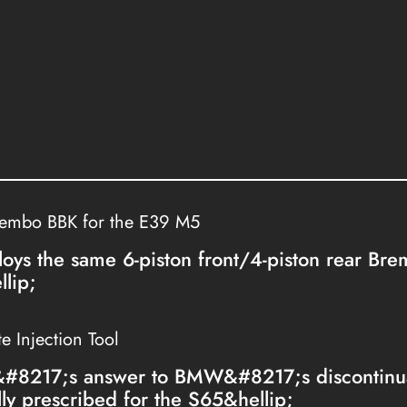
rembo BBK for the E39 M5
loys the same 6-piston front/4-piston rear Br
lip;
 Injection Tool
&#8217;s answer to BMW&#8217;s discontinua
lly prescribed for the S65&hellip;