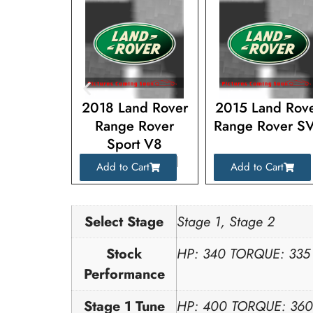
nd Rover
2018 Land Rover
2015 Land Rov
 Rover
Range Rover
Range Rover S
rt V8
Sport V8
charged
Supercharged
Cart
Add to Cart
Add to Cart
Select Stage
Stage 1, Stage 2
Stock
HP: 340 TORQUE: 335
Performance
Stage 1 Tune
HP: 400 TORQUE: 360