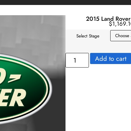
2015 Land Rover
$
1,169.
Select Stage
Add to cart