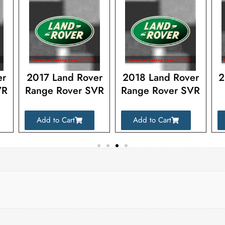
er
2017 Land Rover
2018 Land Rover
2
VR
Range Rover SVR
Range Rover SVR
Add to Cart
Add to Cart