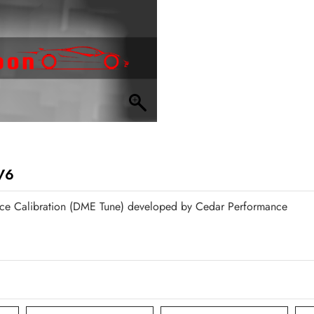
V6
ce Calibration (DME Tune) developed by Cedar Performance