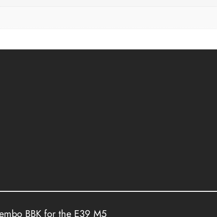
rembo BBK for the E39 M5