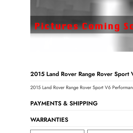
2015 Land Rover Range Rover Sport 
2015 Land Rover Range Rover Sport V6 Performan
PAYMENTS & SHIPPING
WARRANTIES