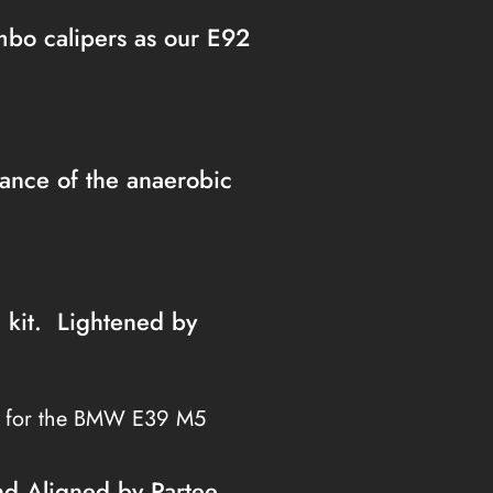
embo calipers as our E92
nce of the anaerobic
h kit. Lightened by
s for the BMW E39 M5
nd Aligned by Partee