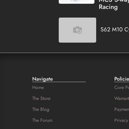
Racing
S62 M10 Cy
Navigate
Polici
Home
Core Po
The Store
Warrant
The Blog
Paymen
The Forum
Privacy