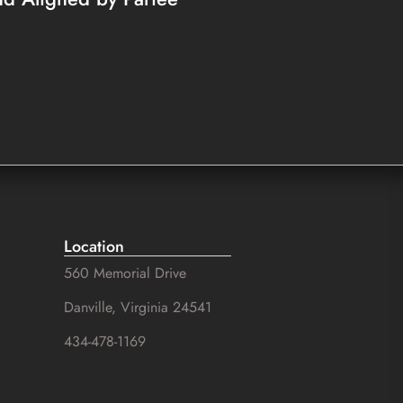
Location
560 Memorial Drive
Danville, Virginia 24541
434-478-1169
SuZhal