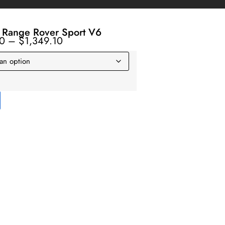
 Range Rover Sport V6
10
–
$
1,349.10