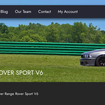
Blog
Our Team
Contact
My Account
E
OVER SPORT V6
er Range Rover Sport V6