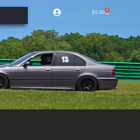
0
$
0.00