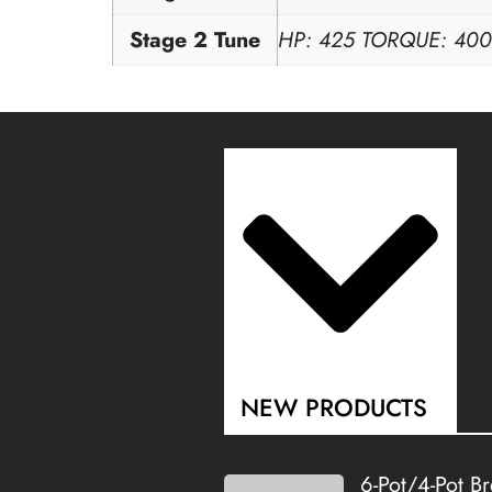
Stage 2 Tune
HP: 425 TORQUE: 400
NEW PRODUCTS
6-Pot/4-Pot B