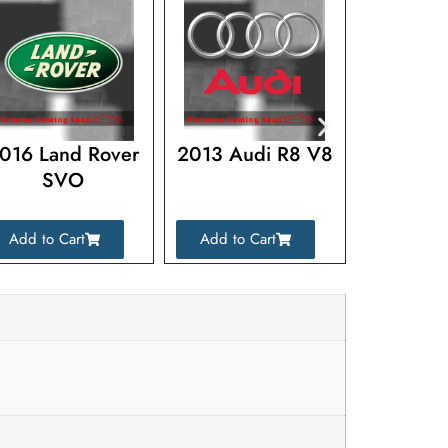
016 Land Rover
2013 Audi R8 V8
2017 La
SVO
Range R
Add to Cart
Add to Cart
Add to C