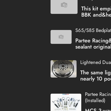
This kit emp
BBK and&hel
S65/S85 Bedplate
Partee Racing
sealant origina
Lightened Dua
The same lig
nearly 10 po
Partee Raci
(Installed)
MCS 3-way 