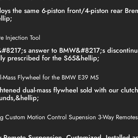
loys the same 6-piston front/4-piston rear Br
lip;
 Injection Tool
&#8217;s answer to BMW&#8217;s discontinua
lly prescribed for the S65&hellip;
l-Mass Flywheel for the BMW E39 M5
htened dual-mass flywheel sold with our clutc
unds,&hellip;
ng Custom Motion Control Supension 3-Way Remote
Remote Suspension, Customized, Installed a