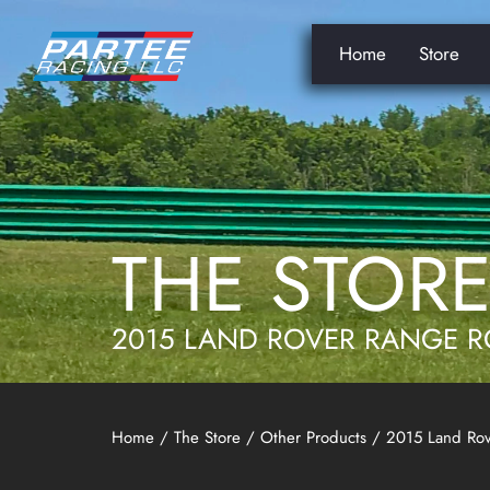
Home
Store
THE STOR
2015 LAND ROVER RANGE R
Home
/
The Store
/
Other Products
/ 2015 Land Rov