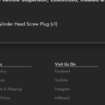
linder Head Screw Plug (v1)
es
Visit Us On
licy
Facebook
ies
YouTube
ts & Shipping
Instagram
 Policy
M5Board