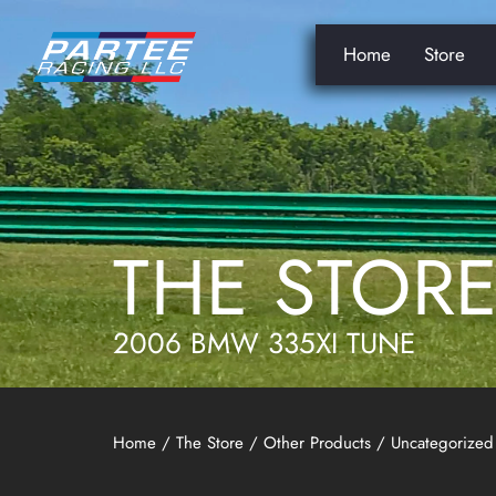
Home
Store
THE STOR
2006 BMW 335XI TUNE
Home
/
The Store
/
Other Products
/
Uncategorized