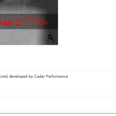
une) developed by Cedar Performance