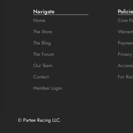
Navigate
Polici
Home
Core Po
The Store
Warrant
The Blog
Paymen
The Forum
Privacy
Our Team
Accessi
Contact
For Ra
Member Login
© Partee Racing LLC.