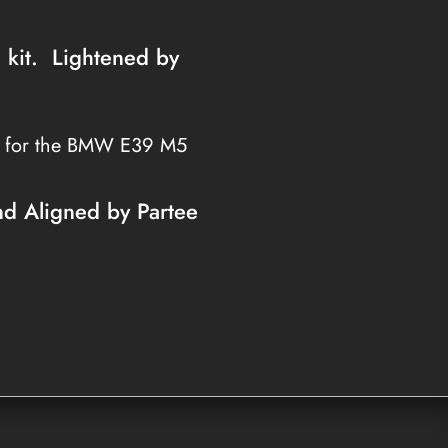
h kit. Lightened by
s for the BMW E39 M5
nd Aligned by Partee