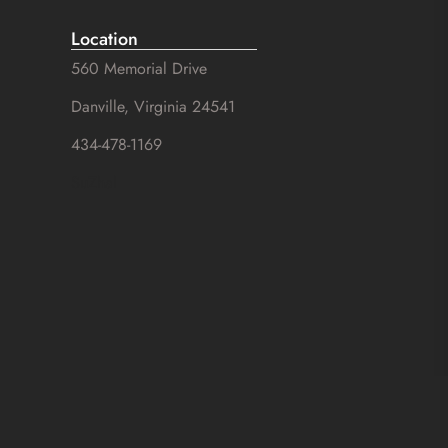
Location
560 Memorial Drive
Danville, Virginia 24541
434-478-1169
SuZhal