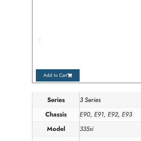
Add to Cart
Series
3 Series
Chassis
E90, E91, E92, E93
Model
335xi