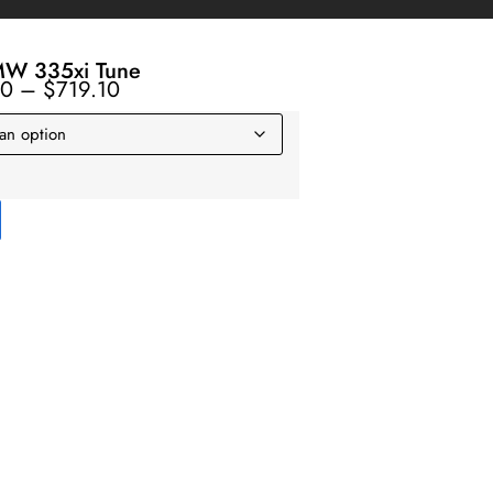
W 335xi Tune
10
–
$
719.10