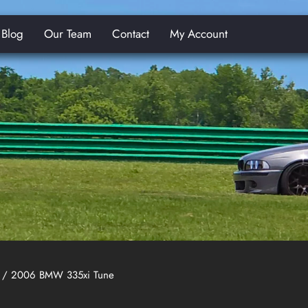
Blog
Our Team
Contact
My Account
E
/ 2006 BMW 335xi Tune