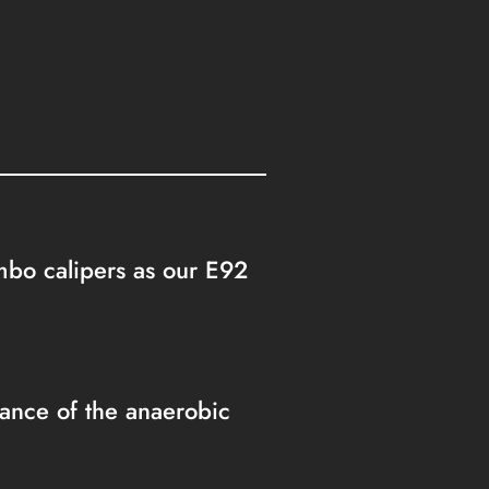
embo calipers as our E92
nce of the anaerobic