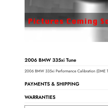
2006 BMW 335xi Tune
2006 BMW 335xi Performance Calibration (DME T
PAYMENTS & SHIPPING
WARRANTIES