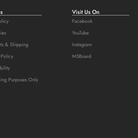
es
Visit Us On
licy
Facebook
ies
YouTube
ts & Shipping
Instagram
 Policy
M5Board
bility
cing Purposes Only