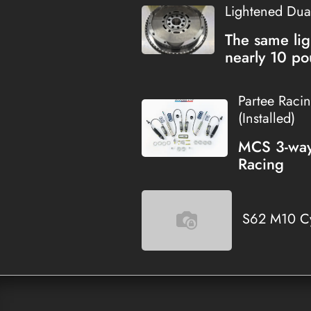
Lightened Dua
The same lig
nearly 10 po
Partee Raci
(Installed)
MCS 3-way 
Racing
S62 M10 Cy