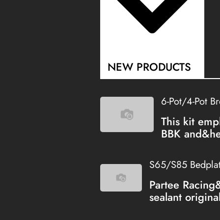
NEW PRODUCTS
6-Pot/4-Pot B
This kit emp
BBK and&hel
S65/S85 Bedplate
Partee Racing
sealant origina