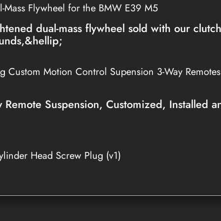
l-Mass Flywheel for the BMW E39 M5
htened dual-mass flywheel sold with our clutc
unds,&hellip;
ng Custom Motion Control Supension 3-Way Remote
Remote Suspension, Customized, Installed a
linder Head Screw Plug (v1)