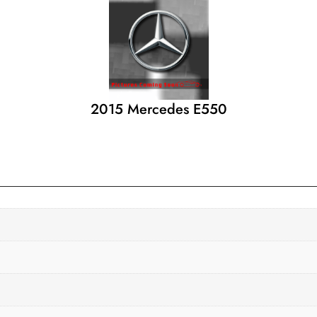
2015 Mercedes E550