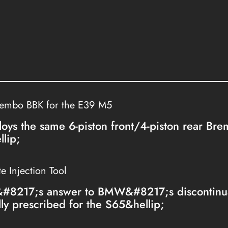
rembo BBK for the E39 M5
loys the same 6-piston front/4-piston rear Br
lip;
 Injection Tool
&#8217;s answer to BMW&#8217;s discontinua
lly prescribed for the S65&hellip;