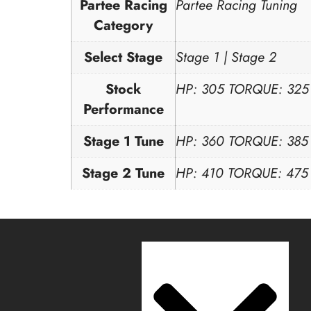
Partee Racing
Partee Racing Tuning
Category
Select Stage
Stage 1 | Stage 2
Stock
HP: 305 TORQUE: 325
Performance
Stage 1 Tune
HP: 360 TORQUE: 385
Stage 2 Tune
HP: 410 TORQUE: 475