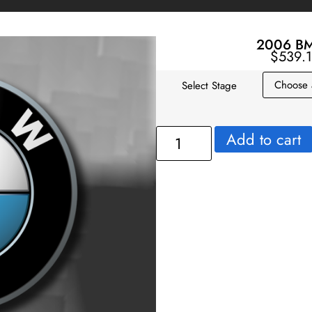
2006 BM
$
539.
Select Stage
Add to cart