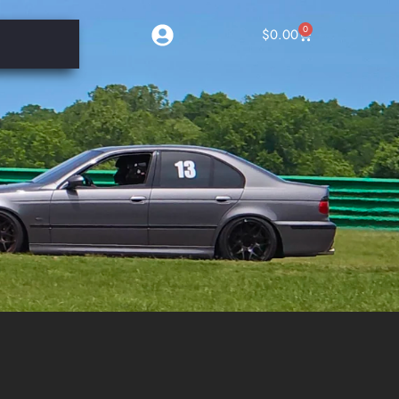
0
$
0.00