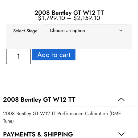
2008 Bentley GT W12 TT
$
1,799.10
–
$
2,159.10
Select Stage
Add to cart
2008 Bentley GT W12 TT
2008 Bentley GT W12 TT Performance Calibration (DME
Tune)
PAYMENTS & SHIPPING