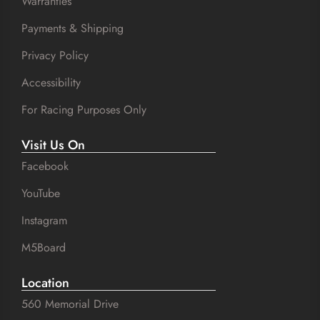
Warranties
Payments & Shipping
Privacy Policy
Accessibility
For Racing Purposes Only
Visit Us On
Facebook
YouTube
Instagram
M5Board
Location
560 Memorial Drive