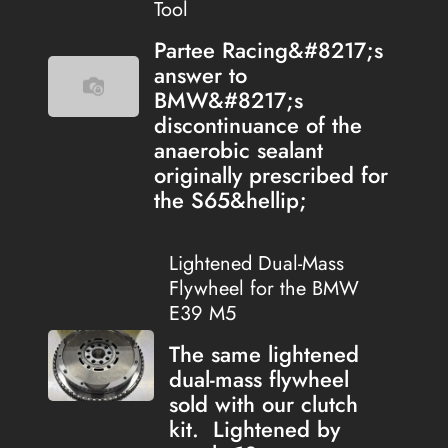
Tool
Partee Racing&#8217;s
answer to
BMW&#8217;s
discontinuance of the
anaerobic sealant
originally prescribed for
the S65&hellip;
Lightened Dual-Mass
Flywheel for the BMW
E39 M5
The same lightened
dual-mass flywheel
sold with our clutch
kit. Lightened by