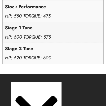
Stock Performance
HP: 550 TORQUE: 475
Stage 1 Tune
HP: 600 TORQUE: 575
Stage 2 Tune
HP: 620 TORQUE: 600