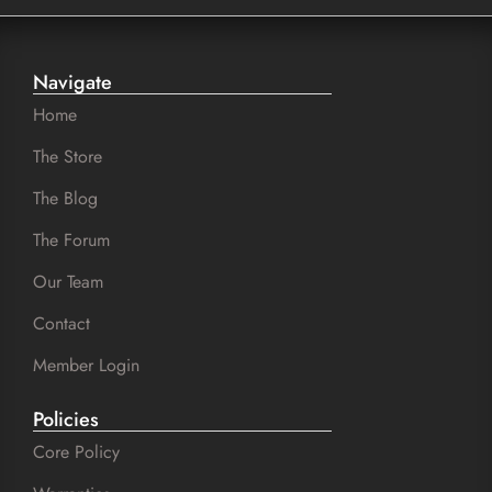
Navigate
Home
The Store
The Blog
The Forum
Our Team
Contact
Member Login
Policies
Core Policy