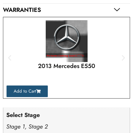
WARRANTIES
2013 Mercedes E550
Add to Cart
Select Stage
Stage 1, Stage 2