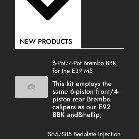
NEW PRODUCTS
6-Pot/4-Pot Brembo BBK
for the E39 M5
This kit employs the
same 6-piston front/4-
piston rear Brembo
calipers as our E92
BBK and&hellip;
S65/S85 Bedplate Injection