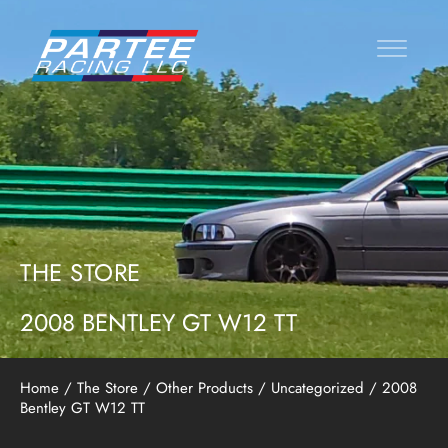
THE STORE
2008 BENTLEY GT W12 TT
Home
/
The Store
/
Other Products
/
Uncategorized
/ 2008
Bentley GT W12 TT