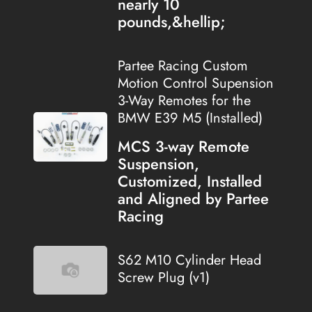
nearly 10
pounds,&hellip;
Partee Racing Custom
Motion Control Supension
3-Way Remotes for the
BMW E39 M5 (Installed)
MCS 3-way Remote
Suspension,
Customized, Installed
and Aligned by Partee
Racing
S62 M10 Cylinder Head
Screw Plug (v1)