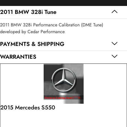
Tune
quantity
2011 BMW 328i Tune
2011 BMW 328i Performance Calibration (DME Tune)
developed by Cedar Performance
PAYMENTS & SHIPPING
WARRANTIES
2015 Mercedes S550