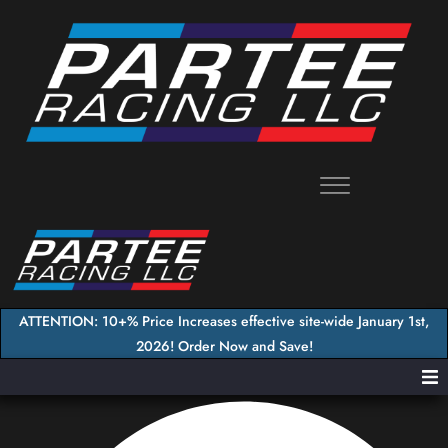
Skip
to
content
ATTENTION: 10+% Price Increases effective site-wide January 1st,
2026! Order Now and Save!
Home