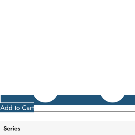
Add to Cart
Series