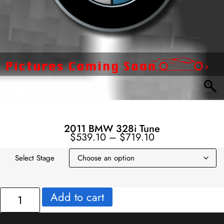
2011 BMW 328i Tune
Price
$
539.10
–
$
719.10
range:
$539.10
through
$719.10
Select Stage
2011
Add to cart
BMW
328i