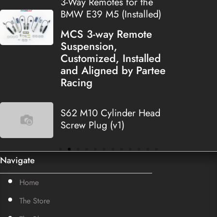
3-Way Remotes for the
BMW E39 M5 (Installed)
MCS 3-way Remote
Suspension,
Customized, Installed
and Aligned by Partee
Racing
S62 M10 Cylinder Head
Screw Plug (v1)
Navigate
Home
The Store