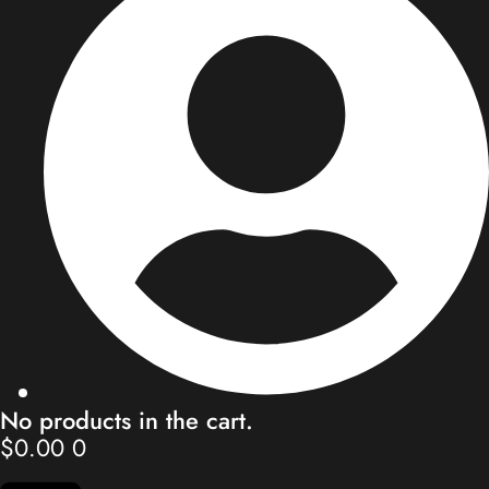
Store
Blog
Our Team
Contact
My Account
No products in the cart.
$
0.00
0