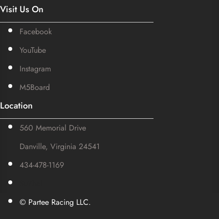
Visit Us On
Facebook
YouTube
Instagram
M5Board
Location
560 Memorial Drive
Danville, Virginia 24541
434-478-1169
SuZhal
© Partee Racing LLC.