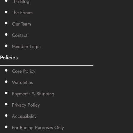
The Blog
The Forum
Our Team
Contact
Member Login
Policies
Core Policy
Warranties
Payments & Shipping
Privacy Policy
Accessibility
For Racing Purposes Only