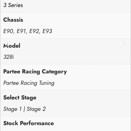
3 Series
Chassis
E90, E91, E92, E93
Model
328i
Partee Racing Category
Partee Racing Tuning
Select Stage
Stage 1 | Stage 2
Stock Performance