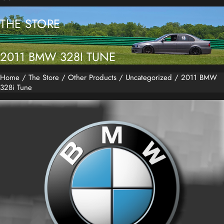
THE STORE
2011 BMW 328I TUNE
Home
/
The Store
/
Other Products
/
Uncategorized
/ 2011 BMW
328i Tune