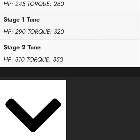
HP: 245 TORQUE: 260
Stage 1 Tune
HP: 290 TORQUE: 320
Stage 2 Tune
HP: 310 TORQUE: 350