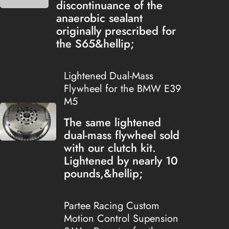
discontinuance of the
anaerobic sealant
originally prescribed for
the S65&hellip;
Lightened Dual-Mass
Flywheel for the BMW E39
M5
The same lightened
dual-mass flywheel sold
with our clutch kit.
Lightened by nearly 10
pounds,&hellip;
Partee Racing Custom
Motion Control Supension