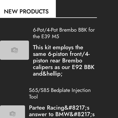
NEW PRODUCTS
6-Pot/4-Pot Brembo BBK for
the E39 M5
This kit employs the
same 6-piston front/4-
piston rear Brembo
calipers as our E92 BBK
and&hellip;
S65/S85 Bedplate Injection
Tool
Partee Racing&#8217;s
answer to BMW&#8217;s