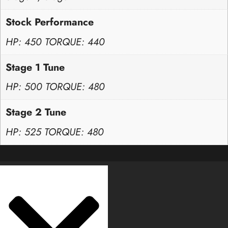
Stock Performance
HP: 450 TORQUE: 440
Stage 1 Tune
HP: 500 TORQUE: 480
Stage 2 Tune
HP: 525 TORQUE: 480