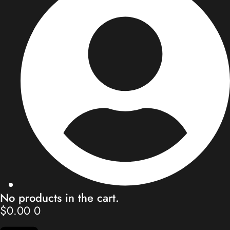
Store
Blog
Our Team
Contact
My Account
No products in the cart.
$
0.00
0