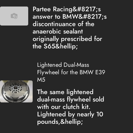
Partee Racing&#8217;s
answer to BMW&#8217;s
discontinuance of the
anaerobic sealant
originally prescribed for
the S65&hellip;
Lightened Dual-Mass
Flywheel for the BMW E39
M5
The same lightened
dual-mass flywheel sold
with our clutch kit.
Lightened by nearly 10
pounds,&hellip;