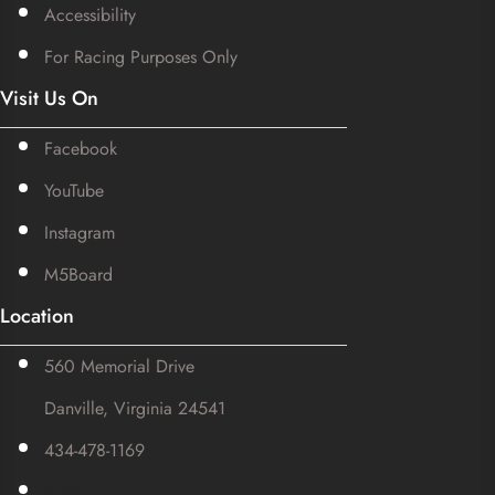
Accessibility
For Racing Purposes Only
Visit Us On
Facebook
YouTube
Instagram
M5Board
Location
560 Memorial Drive
Danville, Virginia 24541
434-478-1169
SuZhal