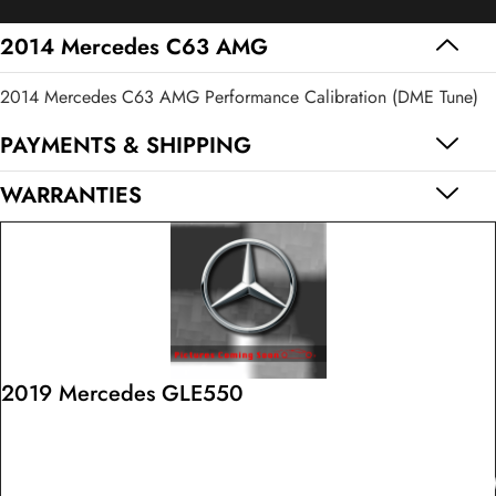
AMG
quantity
2014 Mercedes C63 AMG
2014 Mercedes C63 AMG Performance Calibration (DME Tune)
PAYMENTS & SHIPPING
WARRANTIES
2019 Mercedes GLE550