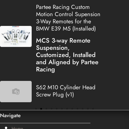
Partee Racing Custom
Motion Control Supension
3-Way Remotes for the
BMW E39 M5 (Installed)
MCS 3-way Remote
Suspension,
Customized, Installed
and Aligned by Partee
Racing
S62 M10 Cylinder Head
Screw Plug (v1)
Navigate
Home