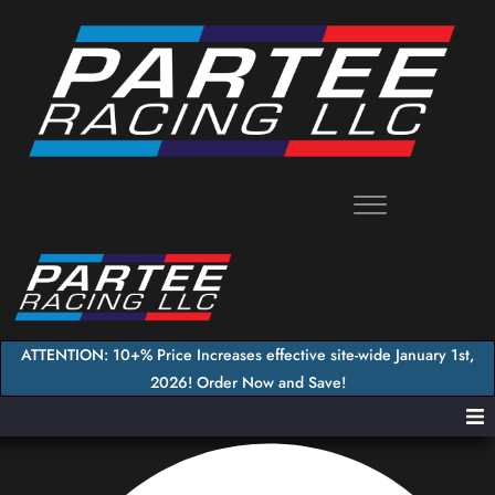
Skip
to
content
ATTENTION: 10+% Price Increases effective site-wide January 1st,
2026! Order Now and Save!
Home