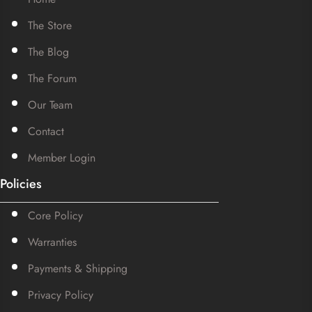
The Store
The Blog
The Forum
Our Team
Contact
Member Login
Policies
Core Policy
Warranties
Payments & Shipping
Privacy Policy