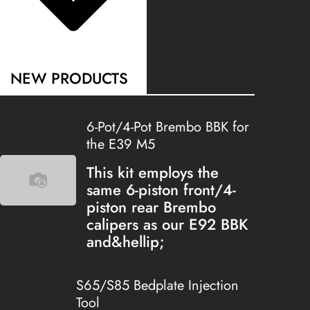
NEW PRODUCTS
6-Pot/4-Pot Brembo BBK for
the E39 M5
This kit employs the
same 6-piston front/4-
piston rear Brembo
calipers as our E92 BBK
and&hellip;
S65/S85 Bedplate Injection
Tool