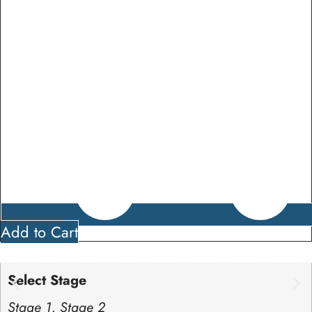
Add to Cart
Select Stage
Stage 1, Stage 2