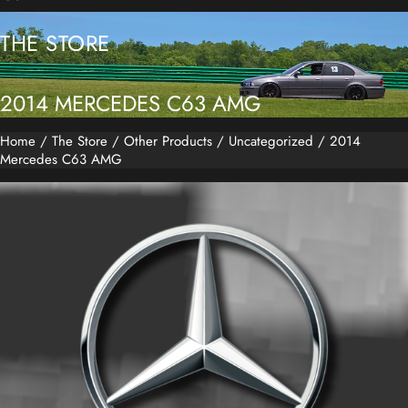
THE STORE
2014 MERCEDES C63 AMG
Home
/
The Store
/
Other Products
/
Uncategorized
/ 2014
Mercedes C63 AMG