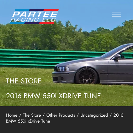
THE STORE
2016 BMW 550I XDRIVE TUNE
Home
/
The Store
/
Other Products
/
Uncategorized
/ 2016
BMW 550i xDrive Tune