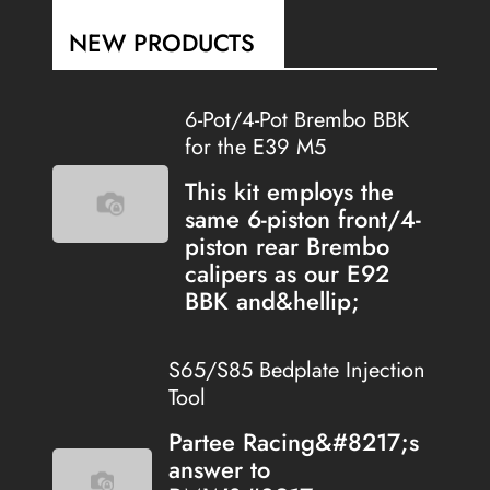
NEW PRODUCTS
6-Pot/4-Pot Brembo BBK
for the E39 M5
This kit employs the
same 6-piston front/4-
piston rear Brembo
calipers as our E92
BBK and&hellip;
S65/S85 Bedplate Injection
Tool
Partee Racing&#8217;s
answer to