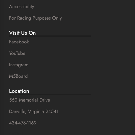
Accessibility
For Racing Purposes Only
Visit Us On
Facebook
YouTube
Instagram
M5Board
Location
560 Memorial Drive
Danville, Virginia 24541
434-478-1169
SuZhal