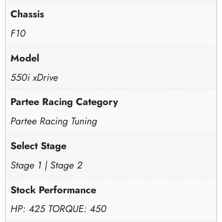
Chassis
F10
Model
550i xDrive
Partee Racing Category
Partee Racing Tuning
Select Stage
Stage 1 | Stage 2
Stock Performance
HP: 425 TORQUE: 450