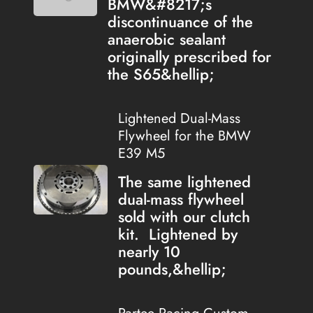
BMW&#8217;s
discontinuance of the
anaerobic sealant
originally prescribed for
the S65&hellip;
Lightened Dual-Mass
Flywheel for the BMW
E39 M5
The same lightened
dual-mass flywheel
sold with our clutch
kit. Lightened by
nearly 10
pounds,&hellip;