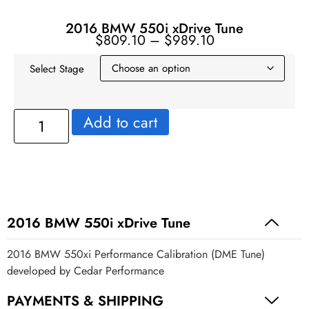
2016 BMW 550i xDrive Tune
$
809.10
–
$
989.10
Select Stage
Add to cart
2016 BMW 550i xDrive Tune
2016 BMW 550xi Performance Calibration (DME Tune)
developed by Cedar Performance
PAYMENTS & SHIPPING