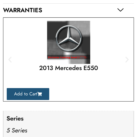
WARRANTIES
2013 Mercedes E550
Add to Cart
Series
5 Series