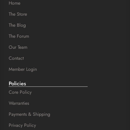
Home
The Store
The Blog
The Forum
Our Team
Contact
Member Login
Policies
Core Policy
Warranties
Payments & Shipping
Privacy Policy