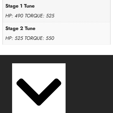
Stage 1 Tune
HP: 490 TORQUE: 525
Stage 2 Tune
HP: 525 TORQUE: 550