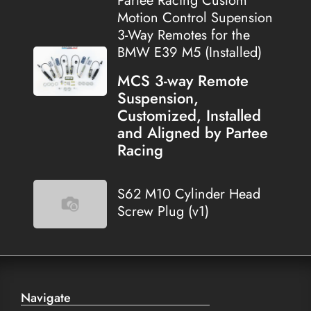
Partee Racing Custom
Motion Control Supension
3-Way Remotes for the
BMW E39 M5 (Installed)
MCS 3-way Remote
Suspension,
Customized, Installed
and Aligned by Partee
Racing
S62 M10 Cylinder Head
Screw Plug (v1)
Navigate