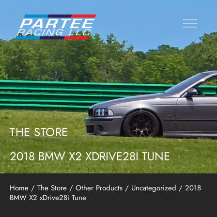
THE STORE
2018 BMW X2 XDRIVE28I TUNE
Home
/
The Store
/
Other Products
/
Uncategorized
/ 2018
BMW X2 xDrive28i Tune