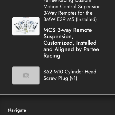
Partee Racing Custom
Motion Control Supension
3-Way Remotes for the
BMW E39 M5 (Installed)
MCS 3-way Remote
Suspension,
Customized, Installed
and Aligned by Partee
Racing
S62 M10 Cylinder Head
Screw Plug (v1)
Navigate