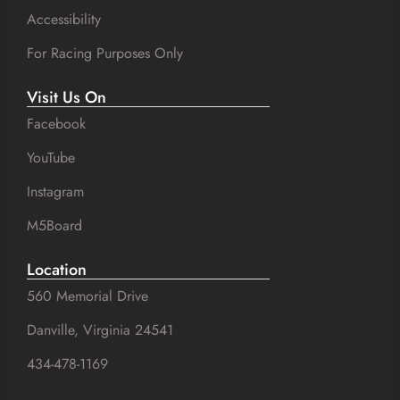
Accessibility
For Racing Purposes Only
Visit Us On
Facebook
YouTube
Instagram
M5Board
Location
560 Memorial Drive
Danville, Virginia 24541
434-478-1169
SuZhal