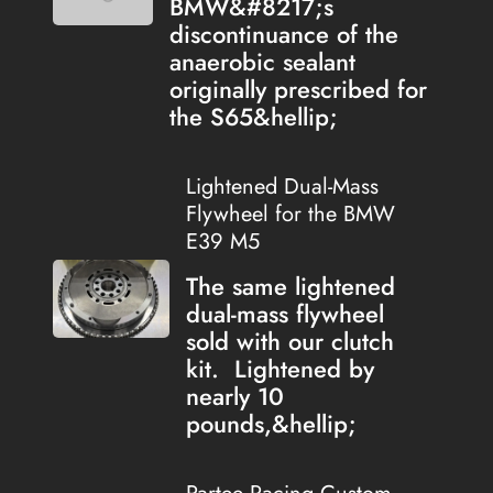
BMW&#8217;s
discontinuance of the
anaerobic sealant
originally prescribed for
the S65&hellip;
Lightened Dual-Mass
Flywheel for the BMW
E39 M5
The same lightened
dual-mass flywheel
sold with our clutch
kit. Lightened by
nearly 10
pounds,&hellip;