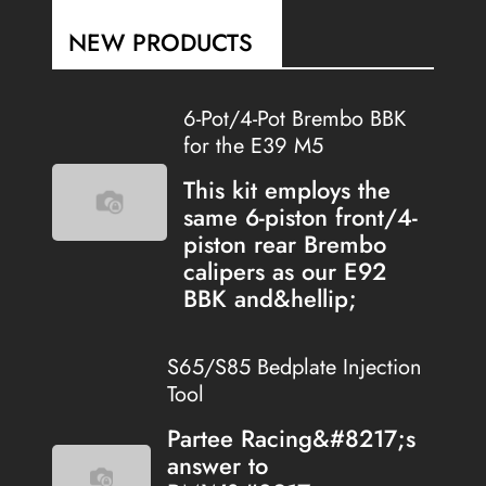
NEW PRODUCTS
6-Pot/4-Pot Brembo BBK
for the E39 M5
This kit employs the
same 6-piston front/4-
piston rear Brembo
calipers as our E92
BBK and&hellip;
S65/S85 Bedplate Injection
Tool
Partee Racing&#8217;s
answer to