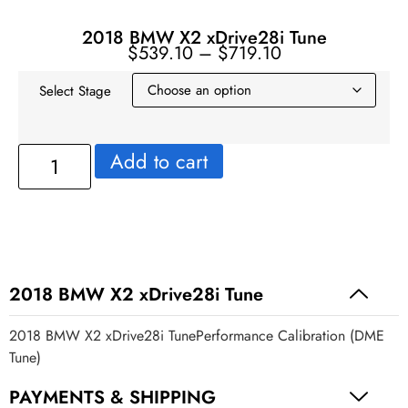
2018 BMW X2 xDrive28i Tune
$
539.10
–
$
719.10
Select Stage
Add to cart
2018 BMW X2 xDrive28i Tune
2018 BMW X2 xDrive28i TunePerformance Calibration (DME
Tune)
PAYMENTS & SHIPPING