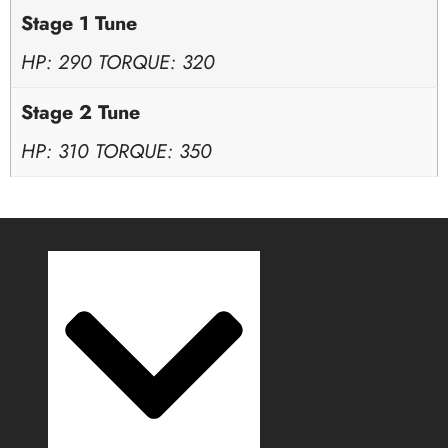
Stage 1 Tune
HP: 290 TORQUE: 320
Stage 2 Tune
HP: 310 TORQUE: 350