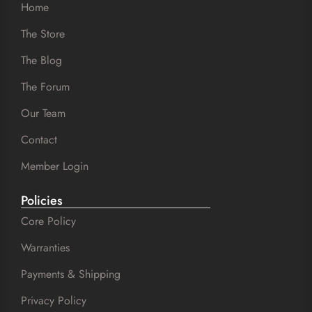
Home
The Store
The Blog
The Forum
Our Team
Contact
Member Login
Policies
Core Policy
Warranties
Payments & Shipping
Privacy Policy