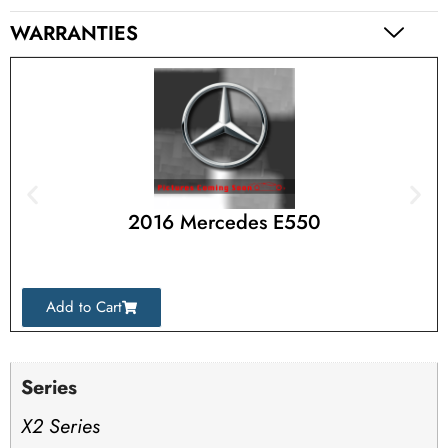
WARRANTIES
2016 Mercedes E550
Add to Cart
Series
X2 Series