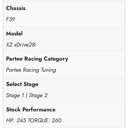
Chassis
F39
Model
X2 xDrive28i
Partee Racing Category
Partee Racing Tuning
Select Stage
Stage 1 | Stage 2
Stock Performance
HP: 245 TORQUE: 260