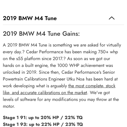
2019 BMW M4 Tune
2019 BMW M4 Tune Gains:
A 2019 BMW M4 Tune is something we are asked for virtually
every day.? Cedar Performance has been making 750+ whp
on the s55 platform since 2017.? As soon as we got our
hands on a built engine, the 1000 WHP achievement was
unlocked in 2019. Since then, Cedar Performance's Senior
Powertrain Calibrations Engineer Utku Noa has been hard at
work developing what is arguably
the most complete, stock
like, and accurate calibrations on the market
. We've got
levels of software for any modifications you may throw at the
motor.
Stage 1 91: up to 20% HP / 22% TQ
Stage 1 93: up to 22% HP / 23% TQ