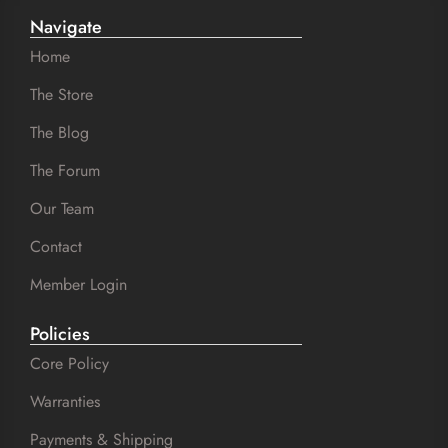
Navigate
Home
The Store
The Blog
The Forum
Our Team
Contact
Member Login
Policies
Core Policy
Warranties
Payments & Shipping