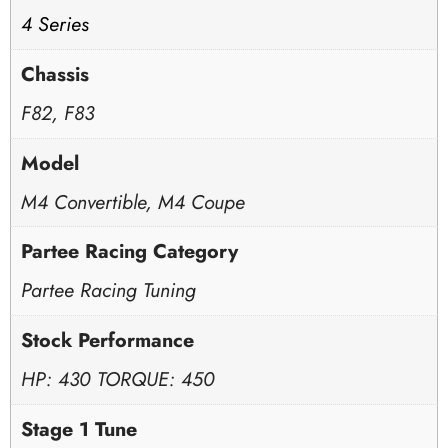
4 Series
Chassis
F82, F83
Model
M4 Convertible, M4 Coupe
Partee Racing Category
Partee Racing Tuning
Stock Performance
HP: 430 TORQUE: 450
Stage 1 Tune