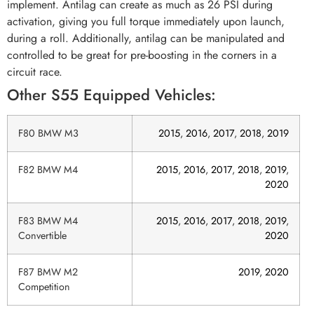
implement. Antilag can create as much as 26 PSI during
activation, giving you full torque immediately upon launch,
during a roll. Additionally, antilag can be manipulated and
controlled to be great for pre-boosting in the corners in a
circuit race.
Other S55 Equipped Vehicles:
F80 BMW M3
2015
,
2016
,
2017
,
2018
,
2019
F82 BMW M4
2015
,
2016
,
2017
,
2018
,
2019
,
2020
F83 BMW M4
2015
,
2016
,
2017
,
2018
,
2019
,
Convertible
2020
F87 BMW M2
2019
,
2020
Competition