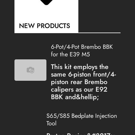
NEW PRODUCTS
6-Pot/4-Pot Brembo BBK
for the E39 M5
This kit employs the
same 6-piston front/4-
piston rear Brembo
calipers as our E92
BBK and&hellip;
S65/S85 Bedplate Injection
Tool