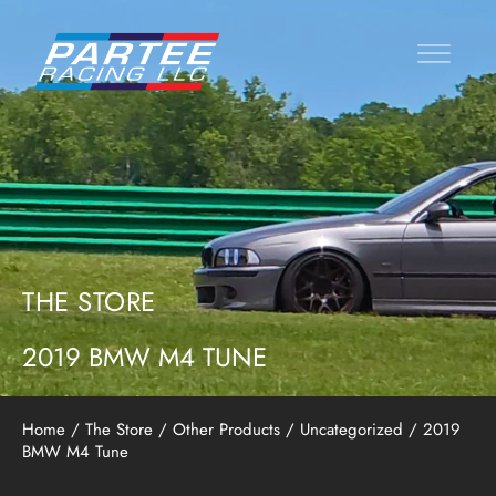
THE STORE
2019 BMW M4 TUNE
Home
/
The Store
/
Other Products
/
Uncategorized
/ 2019
BMW M4 Tune