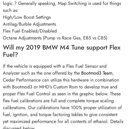
logic.? Generally speaking, Map Switching is used for things
such as:
High/Low Boost Settings
Antilag/Burble Adjustments
Flex Fuel Enabled/Disabled
Octane Adjustments (Pump vs Race Gas, E85 vs C85)
Will my 2019 BMW M4 Tune support Flex
Fuel?
If the vehicle is equipped with a Flex Fuel Sensor and
Analyzer such as the one offered by the
Bootmod3 Team
,
Cedar Performance can utilize this hardware in combination
with Bootmod3 or MHD's Custom Rom to develop true and
proper Flex Fuel Control as seen in the graphic below. These
flex fuel calibrations are full and complete torque scaling
calibrations. Our calibrations have 100% proper utilization of
fuel, ignition, and torque factoring tables to give consistent
yet maximized performance for all contents of ethanol. Details
discussed below.