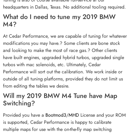
headquarters in Dallas, Texas. No additional tooling required.
What do I need to tune my 2019 BMW
M4?
At Cedar Performance, we are capable of tuning for whatever
modifications you may have.? Some clients are bone stock
and looking to make the most of race gas.? Other clients
have built engines, upgraded hybrid turbos, upgraded single
turbos with mac solenoids, etc. Ultimately, Cedar
Performance will sort out the calibration. We work inside or
outside of all tuning platforms, provided they do not limit us
from editing the tables we desire.
Will my 2019 BMW M4 Tune have Map
Switching?
Provided you have a
Bootmod3
/
MHD
License and your ROM
is supported, Cedar Performance is happy to calibrate
multiple maps for use with the on-the-fly map switching