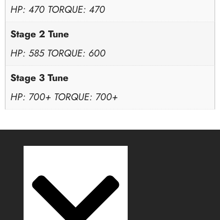
HP: 470 TORQUE: 470
Stage 2 Tune
HP: 585 TORQUE: 600
Stage 3 Tune
HP: 700+ TORQUE: 700+