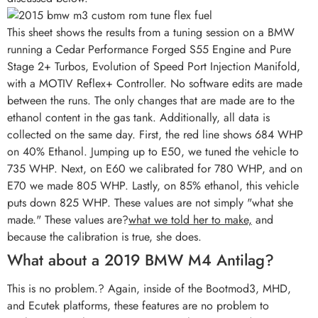
This sheet shows the results from a tuning session on a BMW
running a Cedar Performance Forged S55 Engine and Pure
Stage 2+ Turbos, Evolution of Speed Port Injection Manifold,
with a MOTIV Reflex+ Controller. No software edits are made
between the runs. The only changes that are made are to the
ethanol content in the gas tank. Additionally, all data is
collected on the same day. First, the red line shows 684 WHP
on 40% Ethanol. Jumping up to E50, we tuned the vehicle to
735 WHP. Next, on E60 we calibrated for 780 WHP, and on
E70 we made 805 WHP. Lastly, on 85% ethanol, this vehicle
puts down 825 WHP. These values are not simply "what she
made." These values are?
what we told her to make,
and
because the calibration is true, she does.
What about a 2019 BMW M4 Antilag?
This is no problem.? Again, inside of the Bootmod3, MHD,
and Ecutek platforms, these features are no problem to