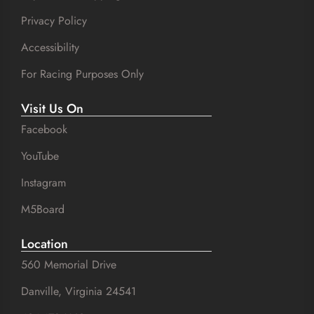
Privacy Policy
Accessibility
For Racing Purposes Only
Visit Us On
Facebook
YouTube
Instagram
M5Board
Location
560 Memorial Drive
Danville, Virginia 24541