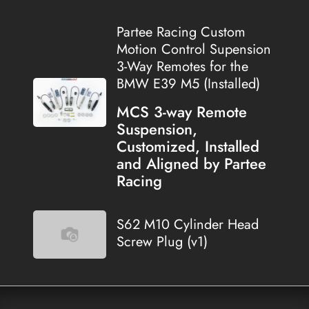
Partee Racing Custom
Motion Control Supension
3-Way Remotes for the
BMW E39 M5 (Installed)
MCS 3-way Remote
Suspension,
Customized, Installed
and Aligned by Partee
Racing
S62 M10 Cylinder Head
Screw Plug (v1)