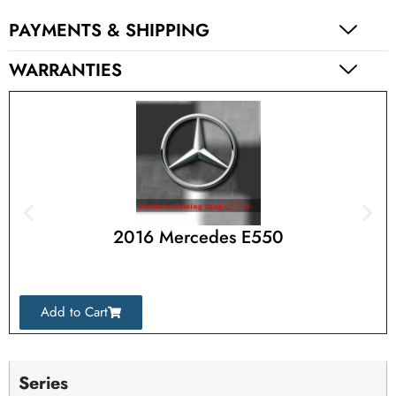
PAYMENTS & SHIPPING
WARRANTIES
2016 Mercedes E550
Add to Cart
Series