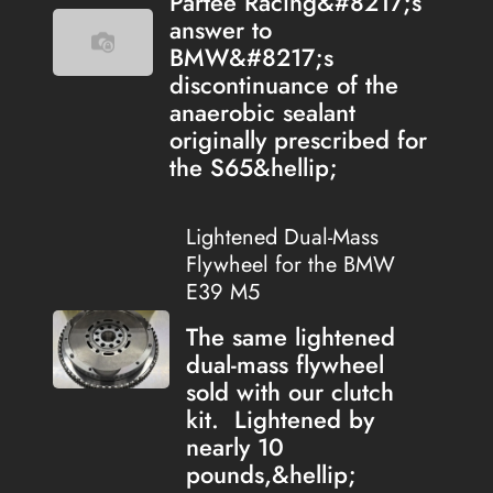
Partee Racing&#8217;s
answer to
BMW&#8217;s
discontinuance of the
anaerobic sealant
originally prescribed for
the S65&hellip;
Lightened Dual-Mass
Flywheel for the BMW
E39 M5
The same lightened
dual-mass flywheel
sold with our clutch
kit. Lightened by
nearly 10
pounds,&hellip;