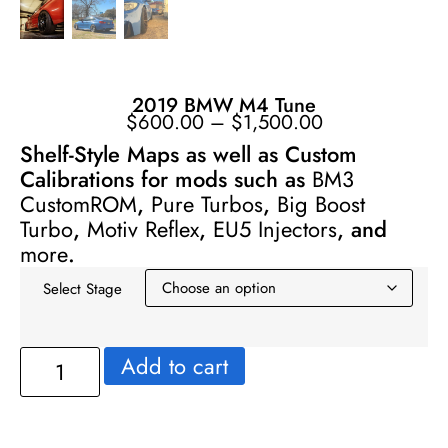
2019 BMW M4 Tune
$
600.00
–
$
1,500.00
Shelf-Style Maps as well as Custom
Calibrations for mods such as
BM3
CustomROM
,
Pure Turbos
,
Big Boost
Turbo
,
Motiv Reflex
,
EU5 Injectors
, and
more
.
Select Stage
Add to cart