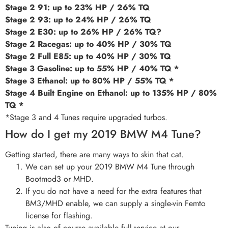
Stage 2 91: up to 23% HP / 26% TQ
Stage 2 93: up to 24% HP / 26% TQ
Stage 2 E30: up to 26% HP / 26% TQ?
Stage 2 Racegas: up to 40% HP / 30% TQ
Stage 2 Full E85: up to 40% HP / 30% TQ
Stage 3 Gasoline: up to 55% HP / 40% TQ *
Stage 3 Ethanol: up to 80% HP / 55% TQ *
Stage 4 Built Engine on Ethanol: up to 135% HP / 80%
TQ *
*Stage 3 and 4 Tunes require upgraded turbos.
How do I get my 2019 BMW M4 Tune?
Getting started, there are many ways to skin that cat.
We can set up your 2019 BMW M4 Tune through
Bootmod3 or MHD.
If you do not have a need for the extra features that
BM3/MHD enable, we can supply a single-vin Femto
license for flashing.
Tuning is also of course available full-service at our