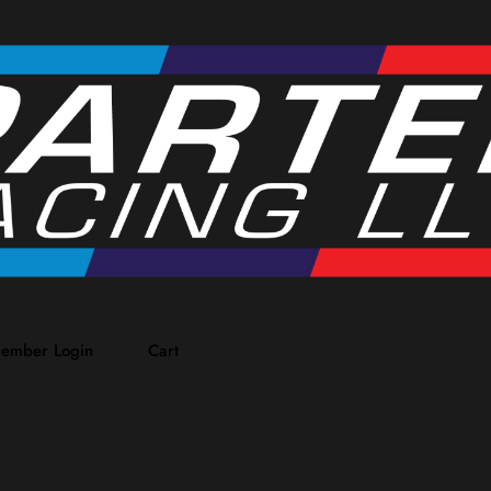
ember Login
Cart