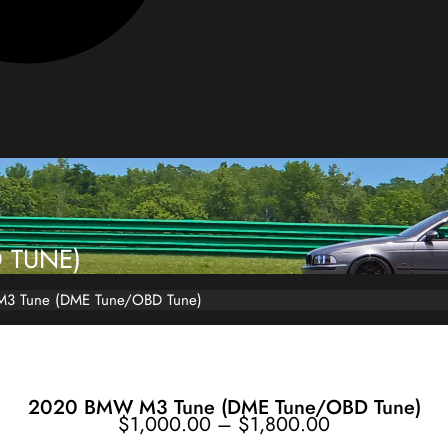
 TUNE)
3 Tune (DME Tune/OBD Tune)
2020 BMW M3 Tune (DME Tune/OBD Tune)
Price
$
1,000.00
–
$
1,800.00
range:
$1,000.00