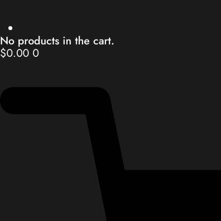
No products in the cart.
$
0.00
0