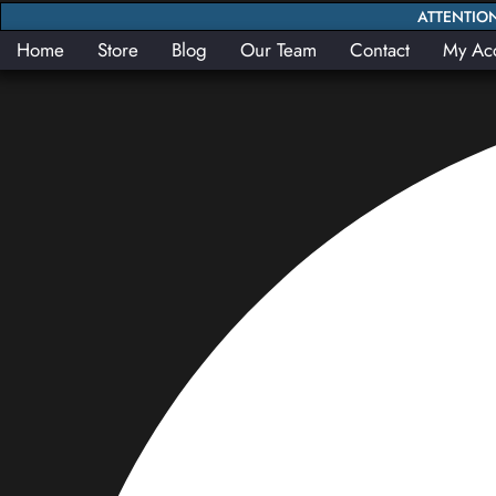
ATTENTION:
Home
Store
Blog
Our Team
Contact
My Ac