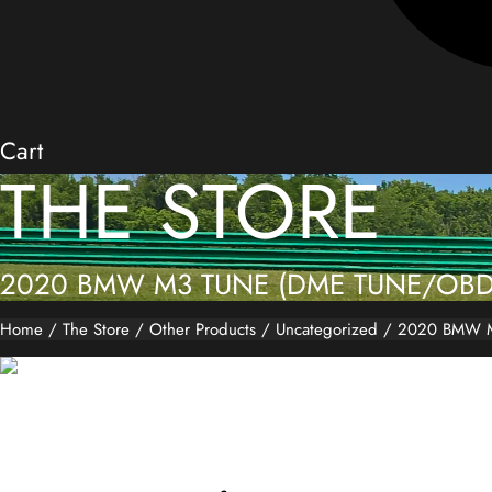
Cart
THE STORE
2020 BMW M3 TUNE (DME TUNE/OBD
Home
/
The Store
/
Other Products
/
Uncategorized
/ 2020 BMW M