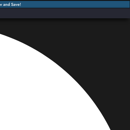
w and Save!