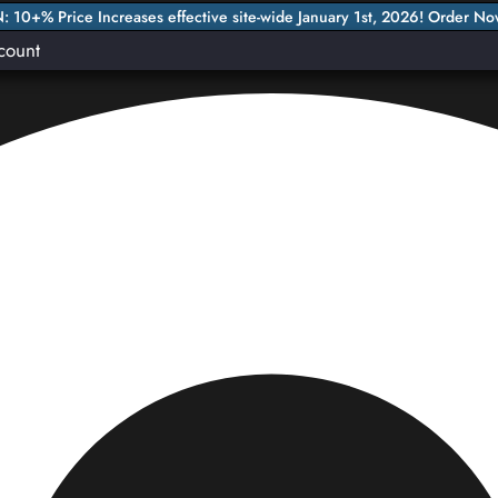
 10+% Price Increases effective site-wide January 1st, 2026! Order No
count