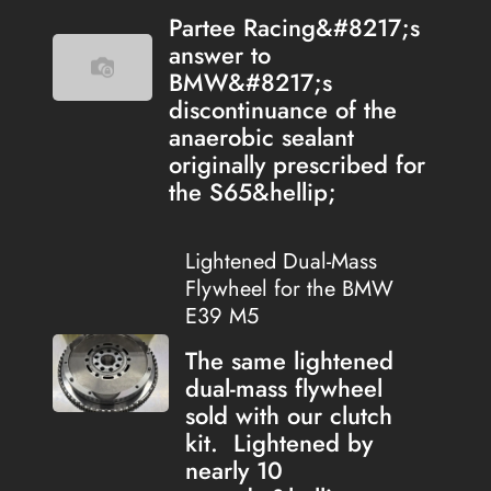
Partee Racing&#8217;s
answer to
BMW&#8217;s
discontinuance of the
anaerobic sealant
originally prescribed for
the S65&hellip;
Lightened Dual-Mass
Flywheel for the BMW
E39 M5
The same lightened
dual-mass flywheel
sold with our clutch
kit. Lightened by
nearly 10