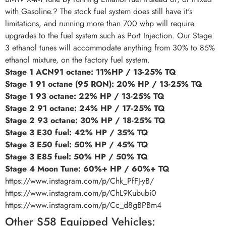
with Gasoline.? The stock fuel system does still have it's
limitations, and running more than 700 whp will require
upgrades to the fuel system such as Port Injection. Our Stage
3 ethanol tunes will accommodate anything from 30% to 85%
ethanol mixture, on the factory fuel system.
Stage 1 ACN91 octane: 11%HP / 13-25% TQ
Stage 1 91 octane (95 RON): 20% HP / 13-25% TQ
Stage 1 93 octane: 22% HP / 13-25% TQ
Stage 2 91 octane: 24% HP / 17-25% TQ
Stage 2 93 octane: 30% HP / 18-25% TQ
Stage 3 E30 fuel: 42% HP / 35% TQ
Stage 3 E50 fuel: 50% HP / 45% TQ
Stage 3 E85 fuel: 50% HP / 50% TQ
Stage 4 Moon Tune: 60%+ HP / 60%+ TQ
https://www.instagram.com/p/Chk_PfFJ-yB/
https://www.instagram.com/p/ChL9Kububi0
https://www.instagram.com/p/Cc_d8gBPBm4
Other S58 Equipped Vehicles: