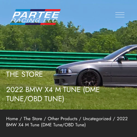
THE STORE
2022 BMW X4 M TUNE (DME
TUNE/OBD TUNE)
Home
/
The Store
/
Other Products
/
Uncategorized
/ 2022
BMW X4 M Tune (DME Tune/OBD Tune)