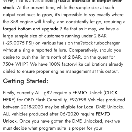
WHP, that is an astonishing?
65% increase in output over
stock
. At the present time, while the sample size at such
output continues to grow, it's impossible to say exactly where
the S58 engine will finally, and consistently let go, requiring a
forged bottom end upgrade.
? Be that as it may, we have a
large sample size of customers running under 2 BAR
(~29.0075 PSI) on various fuels on the?
stock turbocharger
without a single reported failure. Comparatively, should you
desire to push the limits north of 2 BAR, on the quest for
750+ WHP? We have 100% factory-like calibrations already
dialed to ensure proper engine management at this output.
Getting Started:
Firstly, currently ALL g82 require a
FEMTO
Unlock (
CLICK
HERE
) for OBD Flash Capability. F97/F98 Vehicles produced
between 2018-2020 may be eligible for Local DME Unlocks.
ALL vehicles produced after 06/2020 require
FEMTO
Unlock
.
Once you have gotten the DME Unlocked, next we
must decide what program suite is proper for your