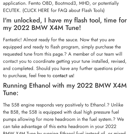
application. Femto OBD, Bootmod3, MHD, or potentially
ECUTEK. (CLICK HERE for FAQ about Flash Tools)
I'm unlocked, I have my flash tool, time for
my 2022 BMW X4M Tune!
Fantastic! Almost ready for the sauce. Now that you are
equipped and ready to flash program, simply purchase the
requested tune from this page.? A member of our team will
contact you to coordinate getting your tune installed, revised,
and completed. Should you have any further questions prior
to purchase, feel free to
contact us
!
Running Ethanol with my 2022 BMW X4M
Tune:
The S58 engine responds very positively to Ethanol.? Unlike
the B58, the S58 is equipped with dual high pressure fuel
pumps allowing for more headroom in the fuel system.? We
can take advantage of this extra headroom in your 2022
BMW X4M Tune by running Ethanol fuel instead of, or mixed