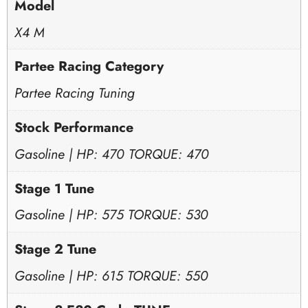
Model
X4 M
Partee Racing Category
Partee Racing Tuning
Stock Performance
Gasoline | HP: 470 TORQUE: 470
Stage 1 Tune
Gasoline | HP: 575 TORQUE: 530
Stage 2 Tune
Gasoline | HP: 615 TORQUE: 550