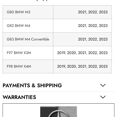
G80 BMW M3
2021
,
2022
,
2023
G82 BMW M4
2021
,
2022
,
2023
G83 BMW M4 Convertible
2021
,
2022
,
2023
F97 BMW X3M
2019
,
2020
,
2021
,
2022
,
2023
F98 BMW X4M
2019
,
2020
,
2021
,
2022
,
2023
PAYMENTS & SHIPPING
WARRANTIES