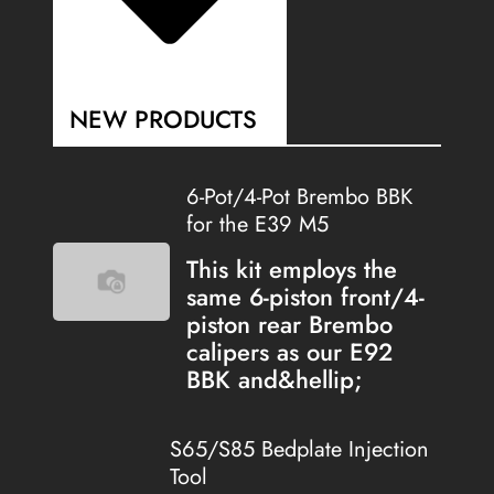
NEW PRODUCTS
6-Pot/4-Pot Brembo BBK
for the E39 M5
This kit employs the
same 6-piston front/4-
piston rear Brembo
calipers as our E92
BBK and&hellip;
S65/S85 Bedplate Injection
Tool