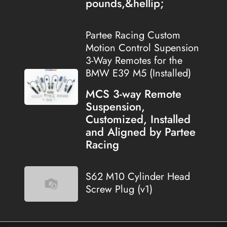
pounds,&hellip;
Partee Racing Custom
Motion Control Supension
3-Way Remotes for the
BMW E39 M5 (Installed)
MCS 3-way Remote
Suspension,
Customized, Installed
and Aligned by Partee
Racing
S62 M10 Cylinder Head
Screw Plug (v1)