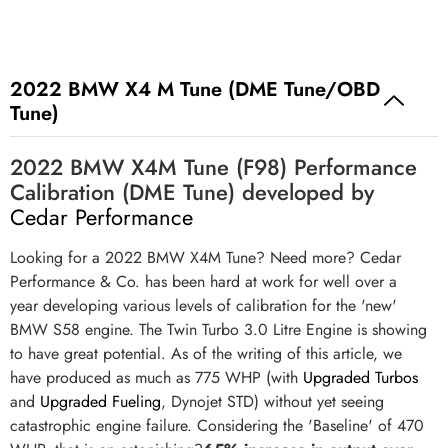
2022 BMW X4 M Tune (DME Tune/OBD
Tune)
2022 BMW X4M Tune (F98) Performance
Calibration (DME Tune) developed by
Cedar Performance
Looking for a 2022 BMW X4M Tune? Need more? Cedar
Performance & Co. has been hard at work for well over a
year developing various levels of calibration for the 'new'
BMW S58 engine. The Twin Turbo 3.0 Litre Engine is showing
to have great potential. As of the writing of this article, we
have produced as much as 775 WHP (with
Upgraded Turbos
and
Upgraded Fueling
, Dynojet STD) without yet seeing
catastrophic engine failure. Considering the 'Baseline' of 470