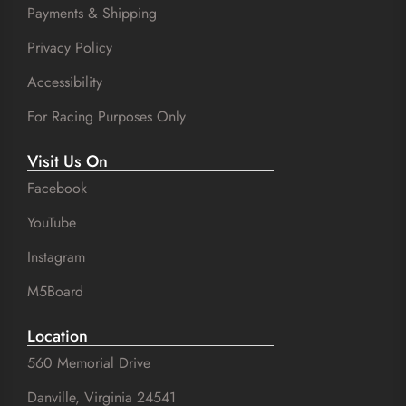
Payments & Shipping
Privacy Policy
Accessibility
For Racing Purposes Only
Visit Us On
Facebook
YouTube
Instagram
M5Board
Location
560 Memorial Drive
Danville, Virginia 24541