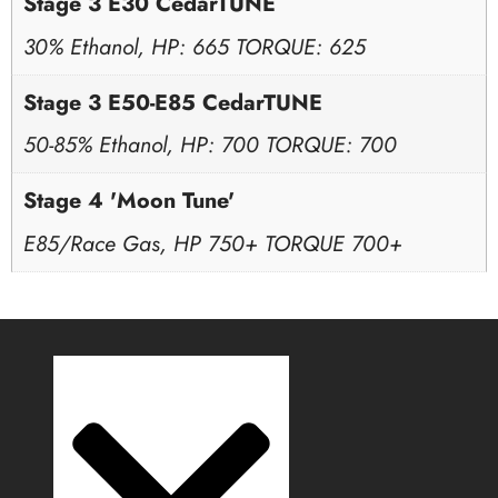
Stage 3 E30 CedarTUNE
30% Ethanol, HP: 665 TORQUE: 625
Stage 3 E50-E85 CedarTUNE
50-85% Ethanol, HP: 700 TORQUE: 700
Stage 4 'Moon Tune'
E85/Race Gas, HP 750+ TORQUE 700+