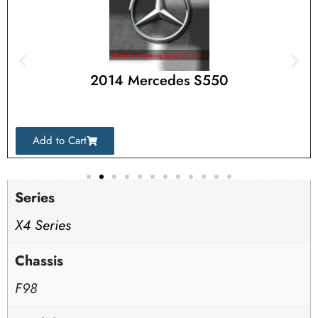
2014 Mercedes S550
Add to Cart
Series
X4 Series
Chassis
F98