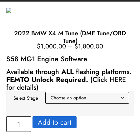
2022 BMW X4 M Tune (DME Tune/OBD
Tune)
$
1,000.00
–
$
1,800.00
S58 MG1 Engine Software
Available through
ALL
flashing platforms.
FEMTO Unlock Required.
(Click
HERE
for details)
Select Stage
Add to cart