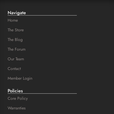
Navigate
Home
The Store
The Blog
The Forum
Our Team
Contact
Member Login
Policies
Core Policy
Warranties