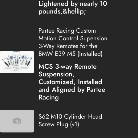
Lightened by nearly 10
pounds,&hellip;
Partee Racing Custom
Motion Control Supension
3-Way Remotes for the
BMW E39 M5 (Installed)
MCS 3-way Remote
Suspension,
Customized, Installed
and Aligned by Partee
Racing
S62 M10 Cylinder Head
Screw Plug (v1)