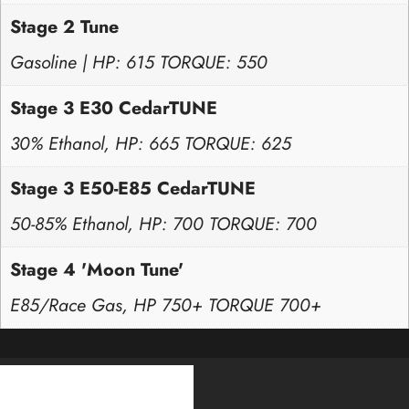
Stage 2 Tune
Gasoline | HP: 615 TORQUE: 550
Stage 3 E30 CedarTUNE
30% Ethanol, HP: 665 TORQUE: 625
Stage 3 E50-E85 CedarTUNE
50-85% Ethanol, HP: 700 TORQUE: 700
Stage 4 'Moon Tune'
E85/Race Gas, HP 750+ TORQUE 700+