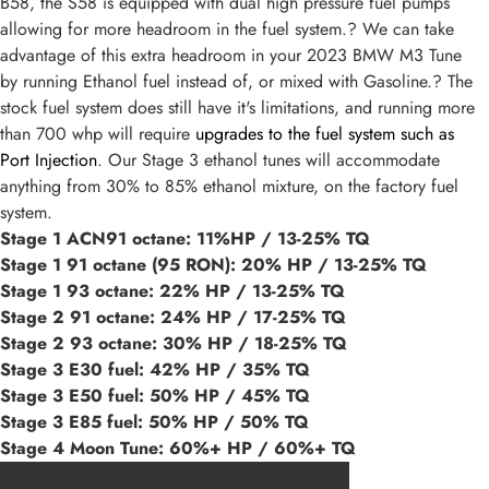
B58, the S58 is equipped with dual high pressure fuel pumps
allowing for more headroom in the fuel system.? We can take
advantage of this extra headroom in your 2023 BMW M3 Tune
by running Ethanol fuel instead of, or mixed with Gasoline.? The
stock fuel system does still have it's limitations, and running more
than 700 whp will require
upgrades to the fuel system such as
Port Injection
. Our Stage 3 ethanol tunes will accommodate
anything from 30% to 85% ethanol mixture, on the factory fuel
system.
Stage 1 ACN91 octane: 11%HP / 13-25% TQ
Stage 1 91 octane (95 RON): 20% HP / 13-25% TQ
Stage 1 93 octane: 22% HP / 13-25% TQ
Stage 2 91 octane: 24% HP / 17-25% TQ
Stage 2 93 octane: 30% HP / 18-25% TQ
Stage 3 E30 fuel: 42% HP / 35% TQ
Stage 3 E50 fuel: 50% HP / 45% TQ
Stage 3 E85 fuel: 50% HP / 50% TQ
Stage 4 Moon Tune: 60%+ HP / 60%+ TQ