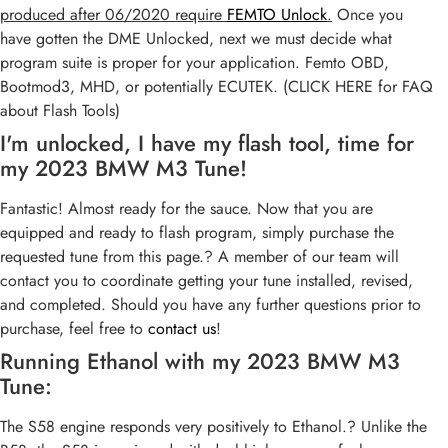
produced after 06/2020 require
FEMTO Unlock
.
Once you
have gotten the DME Unlocked, next we must decide what
program suite is proper for your application. Femto OBD,
Bootmod3, MHD, or potentially ECUTEK. (CLICK HERE for FAQ
about Flash Tools)
I'm unlocked, I have my flash tool, time for
my 2023 BMW M3 Tune!
Fantastic! Almost ready for the sauce. Now that you are
equipped and ready to flash program, simply purchase the
requested tune from this page.? A member of our team will
contact you to coordinate getting your tune installed, revised,
and completed. Should you have any further questions prior to
purchase, feel free to
contact us
!
Running Ethanol with my 2023 BMW M3
Tune:
The S58 engine responds very positively to Ethanol.? Unlike the