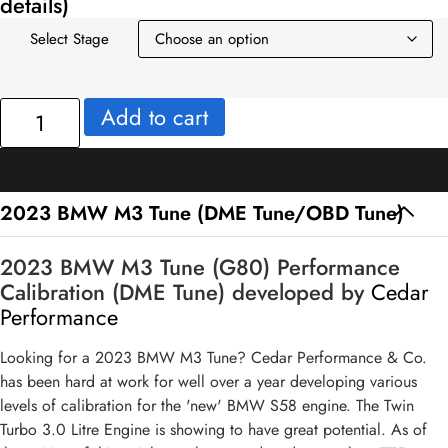
details)
Select Stage
2023
Add to cart
BMW
M3
Tune
(DME
2023 BMW M3 Tune (DME Tune/OBD Tune)
Tune/OBD
Tune)
2023 BMW M3 Tune (G80) Performance
quantity
Calibration (DME Tune) developed by
Cedar
Performance
Looking for a 2023 BMW M3 Tune? Cedar Performance & Co.
has been hard at work for well over a year developing various
levels of calibration for the 'new' BMW S58 engine. The Twin
Turbo 3.0 Litre Engine is showing to have great potential. As of