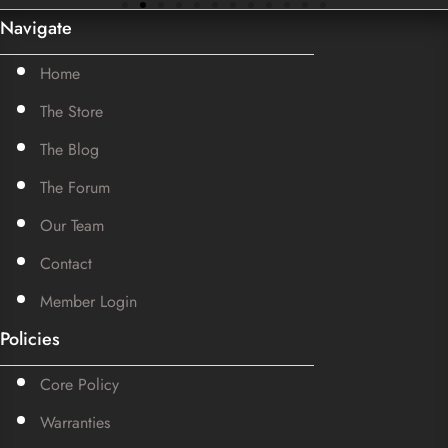
Navigate
Home
The Store
The Blog
The Forum
Our Team
Contact
Member Login
Policies
Core Policy
Warranties