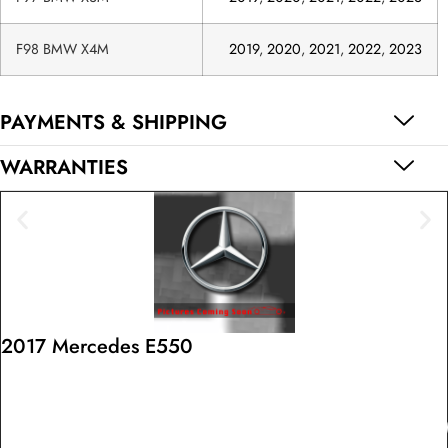
F98 BMW X4M
2019
,
2020
,
2021
,
2022
,
2023
PAYMENTS & SHIPPING
WARRANTIES
2017 Mercedes E550