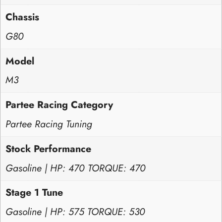
Chassis
G80
Model
M3
Partee Racing Category
Partee Racing Tuning
Stock Performance
Gasoline | HP: 470 TORQUE: 470
Stage 1 Tune
Gasoline | HP: 575 TORQUE: 530