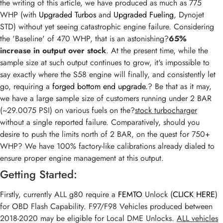
the writing of this article, we have produced as much as 775
WHP (with
Upgraded Turbos
and
Upgraded Fueling
, Dynojet
STD) without yet seeing catastrophic engine failure. Considering
the 'Baseline' of 470 WHP, that is an astonishing?
65%
increase in output over stock
. At the present time, while the
sample size at such output continues to grow, it's impossible to
say exactly where the S58 engine will finally, and consistently let
go, requiring a
forged bottom end upgrade.
? Be that as it may,
we have a large sample size of customers running under 2 BAR
(~29.0075 PSI) on various fuels on the?
stock turbocharger
without a single reported failure. Comparatively, should you
desire to push the limits north of 2 BAR, on the quest for 750+
WHP? We have 100% factory-like calibrations already dialed to
ensure proper engine management at this output.
Getting Started:
Firstly, currently ALL g80 require a
FEMTO
Unlock (
CLICK HERE
)
for OBD Flash Capability. F97/F98 Vehicles produced between
2018-2020 may be eligible for Local DME Unlocks.
ALL vehicles