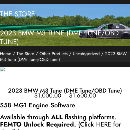
THE STORE
2023 BMW M3 TUNE (DME TUNE/OBD
TUNE)
Home
/
The Store
/
Other Products
/
Uncategorized
/ 2023 BMW
M3 Tune (DME Tune/OBD Tune)
2023 BMW M3 Tune (DME Tune/OBD Tune)
Price
$
1,000.00
–
$
1,600.00
range:
$1,000.00
through
S58 MG1 Engine Software
$1,600.00
Available through
ALL
flashing platforms.
FEMTO Unlock Required.
(Click
HERE
for