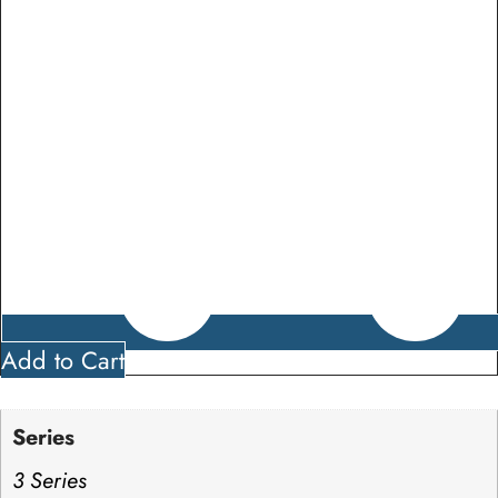
Add to Cart
Series
3 Series