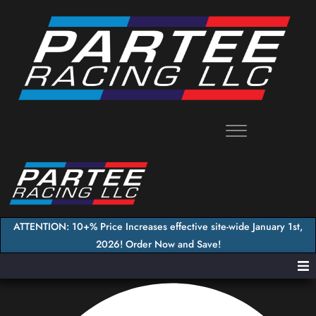
Skip
to
content
ATTENTION: 10+% Price Increases effective site-wide January 1st,
2026! Order Now and Save!
Home