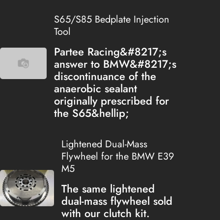
S65/S85 Bedplate Injection
Tool
Partee Racing&#8217;s
answer to BMW&#8217;s
discontinuance of the
anaerobic sealant
originally prescribed for
the S65&hellip;
Lightened Dual-Mass
Flywheel for the BMW E39
M5
The same lightened
dual-mass flywheel sold
with our clutch kit.