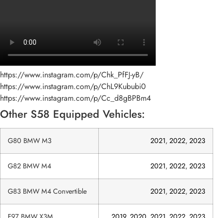
https://www.instagram.com/p/Chk_PfFJ-yB/
https://www.instagram.com/p/ChL9Kububi0
https://www.instagram.com/p/Cc_d8gBPBm4
Other S58 Equipped Vehicles:
G80 BMW M3
2021
,
2022
,
2023
G82 BMW M4
2021
,
2022
,
2023
G83 BMW M4 Convertible
2021
,
2022
,
2023
F97 BMW X3M
2019
,
2020
,
2021
,
2022
,
2023