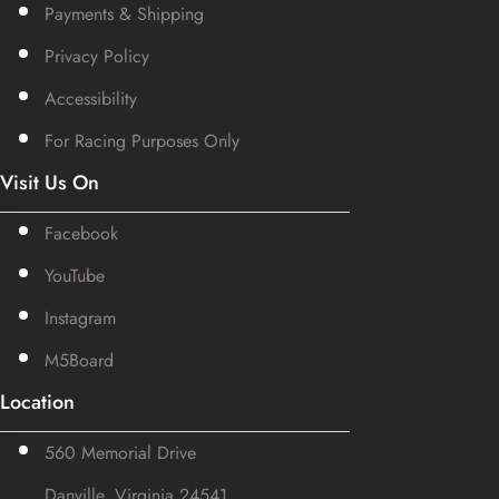
Payments & Shipping
Privacy Policy
Accessibility
For Racing Purposes Only
Visit Us On
Facebook
YouTube
Instagram
M5Board
Location
560 Memorial Drive
Danville, Virginia 24541