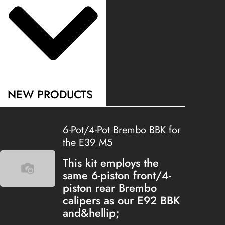
NEW PRODUCTS
6-Pot/4-Pot Brembo BBK for
the E39 M5
This kit employs the
same 6-piston front/4-
piston rear Brembo
calipers as our E92 BBK
and&hellip;