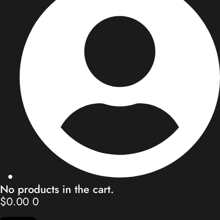
Store
Blog
Our Team
Contact
My Account
No products in the cart.
$
0.00
0