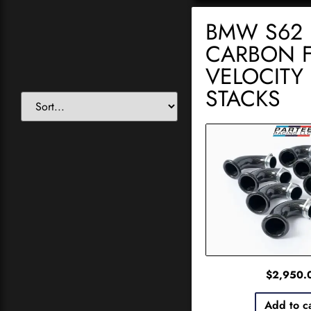
BMW S62
CARBON F
VELOCITY
STACKS
$
2,950.
Add to c