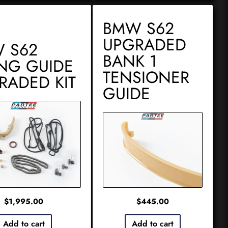
BMW S62
UPGRADED
 S62
BANK 1
ING GUIDE
TENSIONER
RADED KIT
GUIDE
$
1,995.00
$
445.00
Add to cart
Add to cart