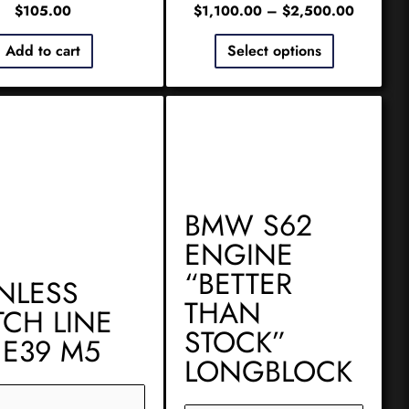
$
105.00
$
1,100.00
–
$
2,500.00
Add to cart
Select options
BMW S62
ENGINE
“BETTER
INLESS
THAN
TCH LINE
STOCK”
 E39 M5
LONGBLOCK