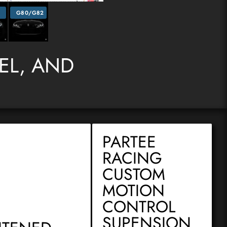
2
G80/G82
DEL, AND
PARTEE
RACING
CUSTOM
MOTION
CONTROL
SUPENSION