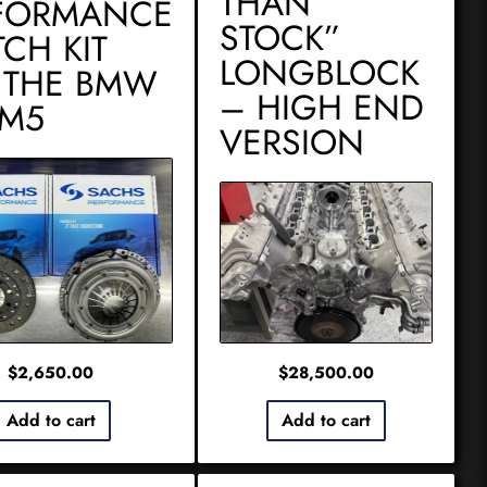
THAN
FORMANCE
STOCK”
TCH KIT
LONGBLOCK
 THE BMW
– HIGH END
 M5
VERSION
$
2,650.00
$
28,500.00
Add to cart
Add to cart