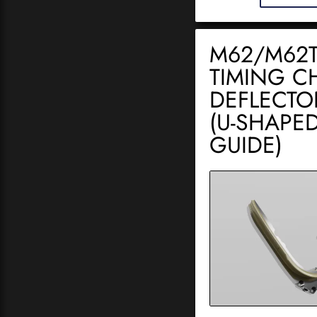
M62/M62
TIMING C
DEFLECTO
(U-SHAPE
GUIDE)