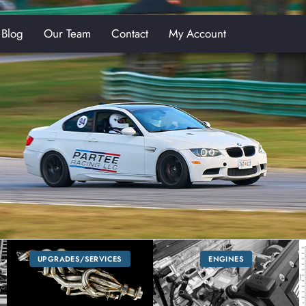
Blog
Our Team
Contact
My Account
E
UPGRADES/SERVICES
ENGINES