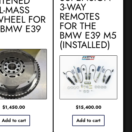
HTENED
3-WAY
L-MASS
REMOTES
WHEEL FOR
FOR THE
 BMW E39
BMW E39 M5
(INSTALLED)
$
1,450.00
$
15,400.00
Add to cart
Add to cart