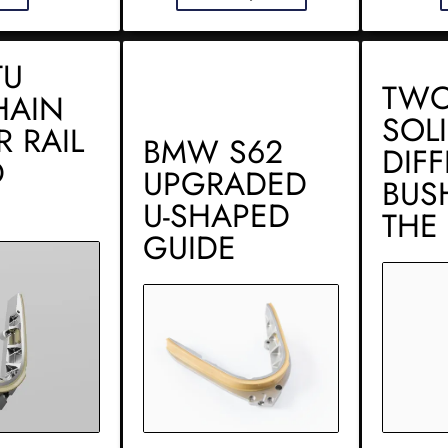
TU
TWO
HAIN
SOL
R RAIL
BMW S62
DIF
D
UPGRADED
BUS
U-SHAPED
THE
GUIDE