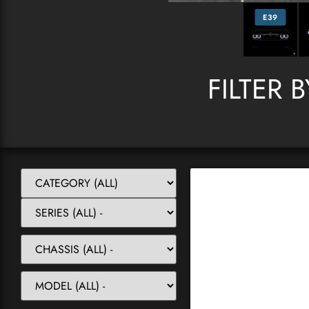
E39
FILTER 