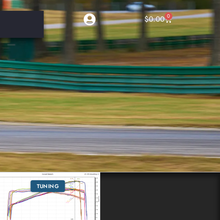
0
$
0.00
TUNING