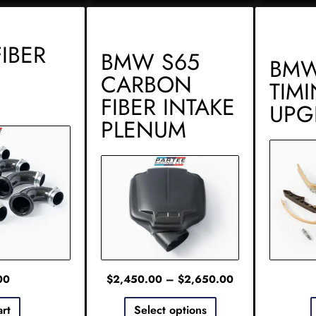
IBER
BMW S65
BMW
CARBON
TIM
FIBER INTAKE
UPG
PLENUM
00
$
2,450.00
–
$
2,650.00
art
Select options