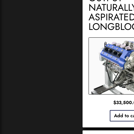
NATURALL
ASPIRATE
LONGBLO
$
33,500
Add to c