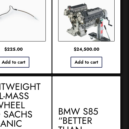
$
225.00
$
24,500.00
Add to cart
Add to cart
HTWEIGHT
L-MASS
WHEEL
BMW S85
 SACHS
“BETTER
ANIC