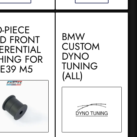
-PIECE
BMW
ID FRONT
CUSTOM
FERENTIAL
DYNO
HING FOR
TUNING
 E39 M5
(ALL)