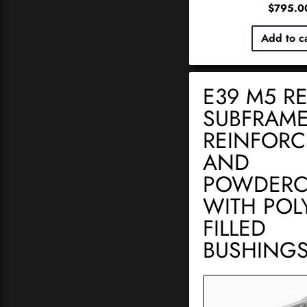
$
795.0
Add to c
E39 M5 R
SUBFRAME
REINFOR
AND
POWDERC
WITH POLY
FILLED
BUSHING