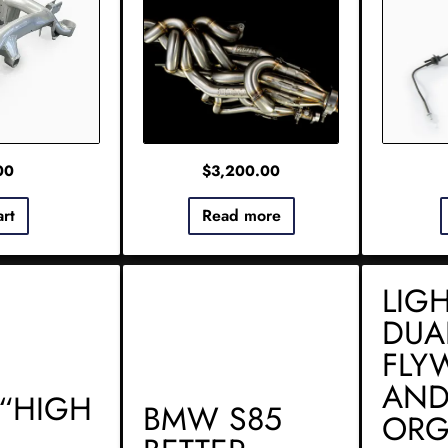
00
$
3,200.00
art
Read more
LIG
DUA
FLY
AND
“HIGH
BMW S85
ORG