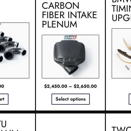
CARBON
TIM
FIBER INTAKE
UPG
PLENUM
00
$
2,450.00
–
$
2,650.00
art
Select options
TU
TWO