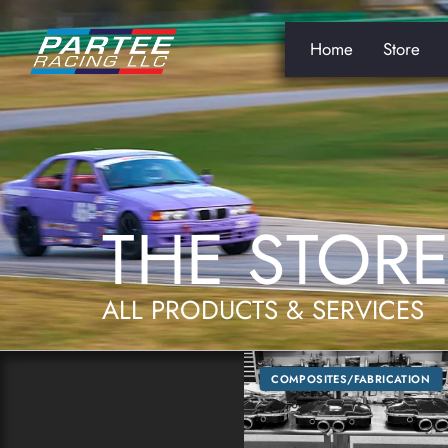
Home
Store
THE STOR
ALL PRODUCTS & SERVICES
COMPOSITES/FABRICATION