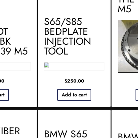
M5
S65/S85
OT
BEDPLATE
BK
INJECTION
E39 M5
TOOL
00
$
250.00
art
Add to cart
IBER
BMW S65
BMW