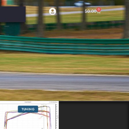
0
$
0.00
TUNING