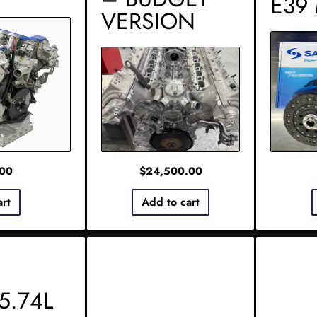
E39
VERSION
.00
$
24,500.00
art
Add to cart
5.74L