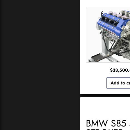
$
33,500
Add to c
BMW S85 