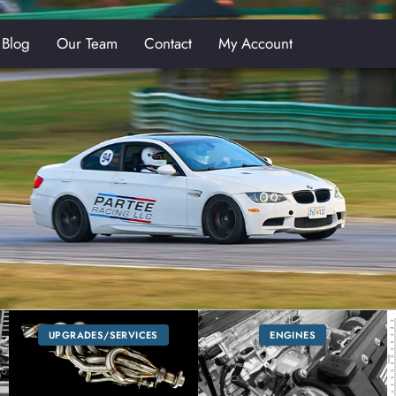
Blog
Our Team
Contact
My Account
E
UPGRADES/SERVICES
ENGINES