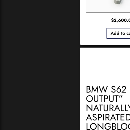
$
2,600.
Add to c
BMW S62 
OUTPUT”
NATURALL
ASPIRATE
LONGBLO