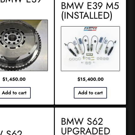
BMW E39 M5
(INSTALLED)
$
1,450.00
$
15,400.00
Add to cart
Add to cart
BMW S62
UPGRADED
 S62