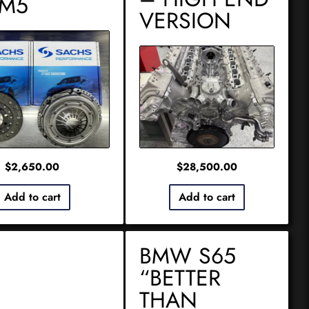
 M5
VERSION
$
2,650.00
$
28,500.00
Add to cart
Add to cart
BMW S65
“BETTER
THAN