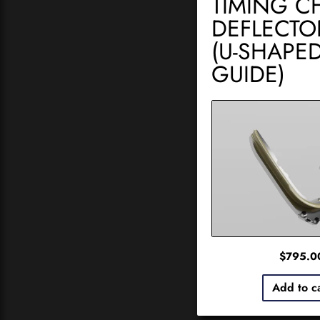
TIMING C
DEFLECTO
(U-SHAPE
GUIDE)
$
795.0
Add to c