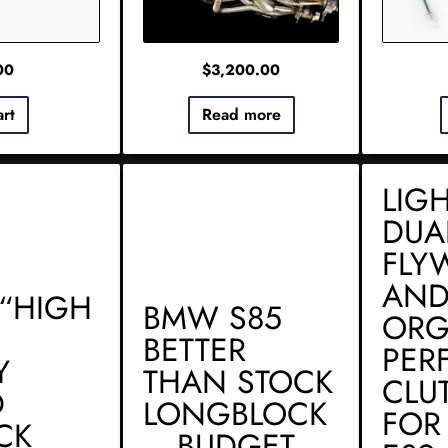
00
$
3,200.00
art
Read more
LIG
DUA
FLY
AND
“HIGH
BMW S85
ORG
BETTER
PER
Y
THAN STOCK
CLU
D
LONGBLOCK
FOR
CK
– BUDGET