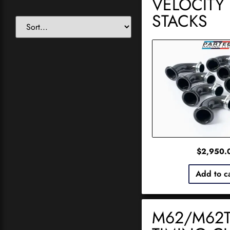
VELOCITY
STACKS
$
2,950.
Add to c
M62/M62