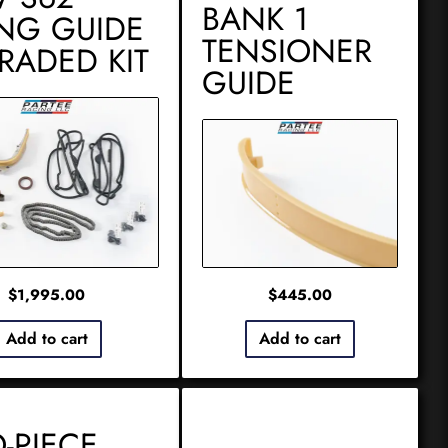
BANK 1
ING GUIDE
TENSIONER
RADED KIT
GUIDE
$
1,995.00
$
445.00
Add to cart
Add to cart
-PIECE