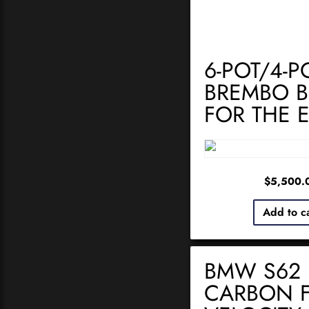
6-POT/4-P
BREMBO B
FOR THE 
$
5,500.
Add to c
BMW S62
CARBON F