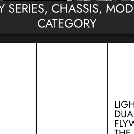
BY SERIES, CHASSIS, MO
CATEGORY
LIG
DUA
FLY
THE