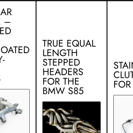
EAR
 –
CED
TRUE EQUAL
OATED
LENGTH
-
STEPPED
STA
HEADERS
CLU
S
FOR THE
FOR
BMW S85