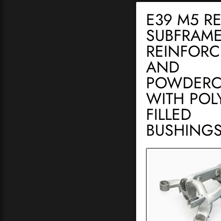
E39 M5 R
SUBFRAME
REINFOR
AND
POWDERC
WITH POLY
FILLED
BUSHING