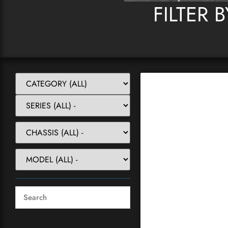
FILTER 