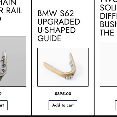
HAIN
SOL
R RAIL
BMW S62
DIF
D
UPGRADED
BUS
U-SHAPED
THE
GUIDE
0
$
895.00
art
Add to cart