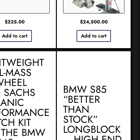
$
225.00
$
24,500.00
Add to cart
Add to cart
HTWEIGHT
L-MASS
WHEEL
BMW S85
 SACHS
“BETTER
ANIC
THAN
FORMANCE
STOCK”
TCH KIT
LONGBLOCK
 THE BMW
– HIGH END