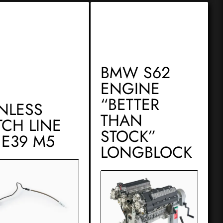
BMW S62
ENGINE
“BETTER
INLESS
THAN
TCH LINE
STOCK”
 E39 M5
LONGBLOCK