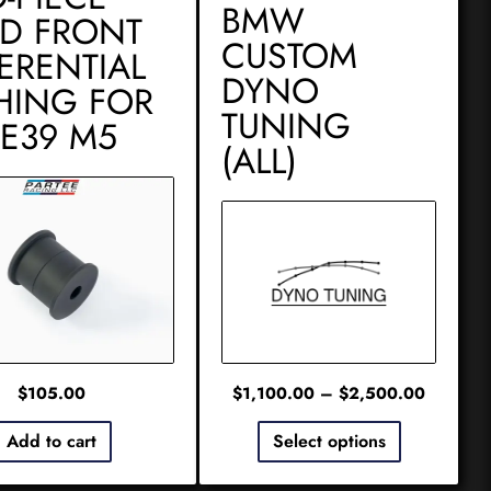
BMW
ID FRONT
CUSTOM
FERENTIAL
DYNO
HING FOR
TUNING
 E39 M5
(ALL)
$
105.00
$
1,100.00
–
$
2,500.00
Add to cart
Select options