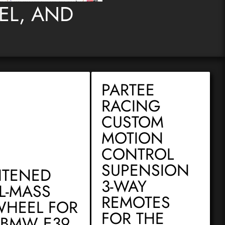
DEL, AND
PARTEE
RACING
CUSTOM
MOTION
CONTROL
SUPENSION
HTENED
3-WAY
L-MASS
REMOTES
WHEEL FOR
FOR THE
 BMW E39