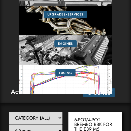
UPGRADES/SERVICES
ENGINES
TUNING
Active Vehicle and Filter:
×
6 Series
6-POT/4-POT
BREMBO BBK FOR
THE E39 M5