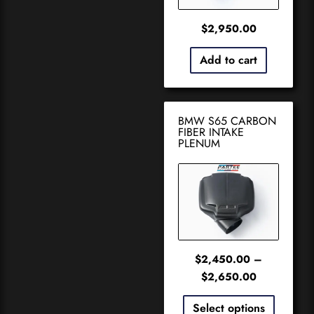
$
2,950.00
Add to cart
BMW S65 CARBON
FIBER INTAKE
PLENUM
$
2,450.00
–
$
2,650.00
Select options