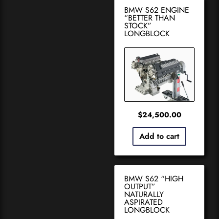
BMW S62 ENGINE
“BETTER THAN
STOCK”
LONGBLOCK
$
24,500.00
Add to cart
BMW S62 “HIGH
OUTPUT”
NATURALLY
ASPIRATED
LONGBLOCK