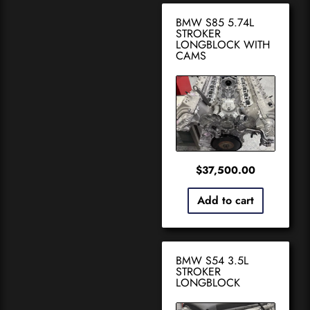
BMW S85 5.74L
STROKER
LONGBLOCK WITH
CAMS
$
37,500.00
Add to cart
BMW S54 3.5L
STROKER
LONGBLOCK