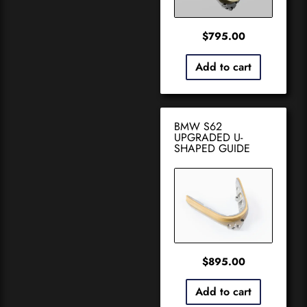
$
795.00
Add to cart
BMW S62
UPGRADED U-
SHAPED GUIDE
$
895.00
Add to cart