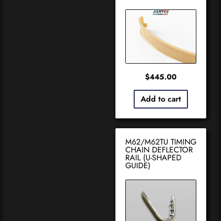
$
445.00
Add to cart
M62/M62TU TIMING
CHAIN DEFLECTOR
RAIL (U-SHAPED
GUIDE)