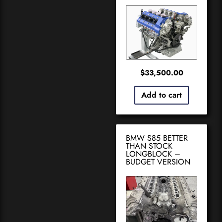
$
33,500.00
Add to cart
BMW S85 BETTER
THAN STOCK
LONGBLOCK –
BUDGET VERSION