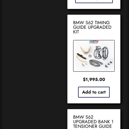
BMW S62 TIMING
GUIDE UPGRADED
KIT
$
1,995.00
Add to cart
BMW S62
UPGRADED BANK 1
TENSIONER GUIDE