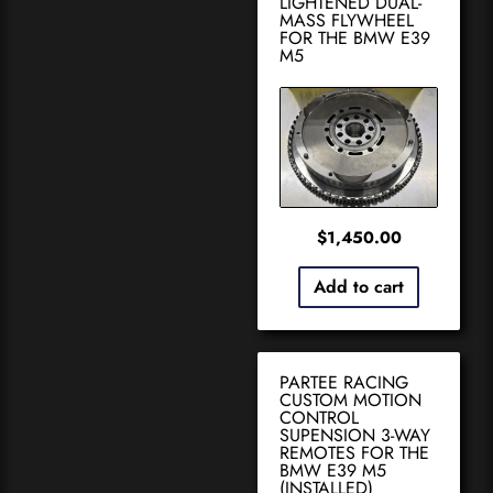
LIGHTENED DUAL-
MASS FLYWHEEL
FOR THE BMW E39
M5
$
1,450.00
Add to cart
PARTEE RACING
CUSTOM MOTION
CONTROL
SUPENSION 3-WAY
REMOTES FOR THE
BMW E39 M5
(INSTALLED)