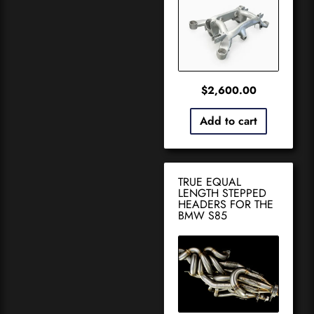
$
2,600.00
Add to cart
TRUE EQUAL
LENGTH STEPPED
HEADERS FOR THE
BMW S85