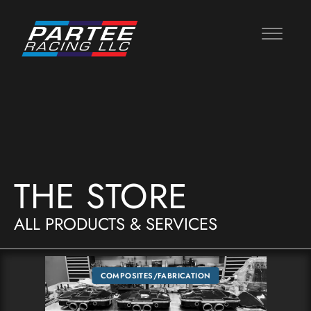
THE STORE
ALL PRODUCTS & SERVICES
COMPOSITES/FABRICATION