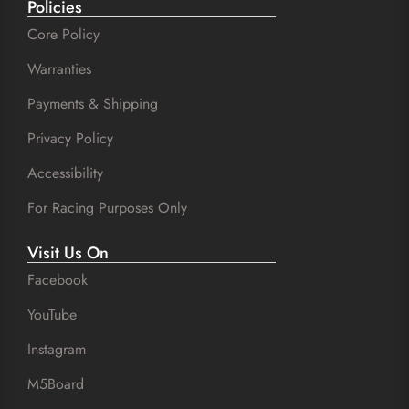
Policies
Core Policy
Warranties
Payments & Shipping
Privacy Policy
Accessibility
For Racing Purposes Only
Visit Us On
Facebook
YouTube
Instagram
M5Board