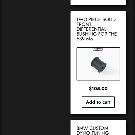
TWO-PIECE SOLID
FRONT
DIFFERENTIAL
BUSHING FOR THE
E39 M5
$
105.00
Add to cart
BMW CUSTOM
DYNO TUNING