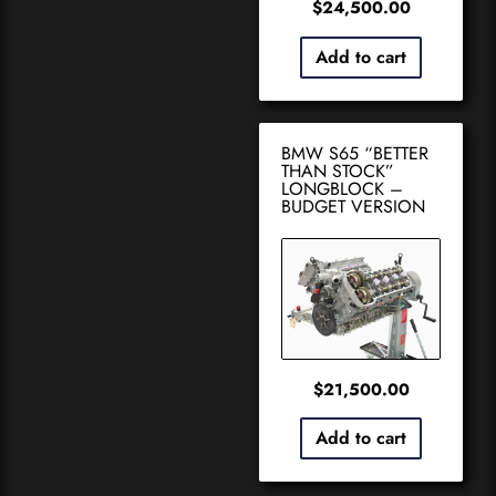
$
24,500.00
Add to cart
BMW S65 “BETTER
THAN STOCK”
LONGBLOCK –
BUDGET VERSION
$
21,500.00
Add to cart