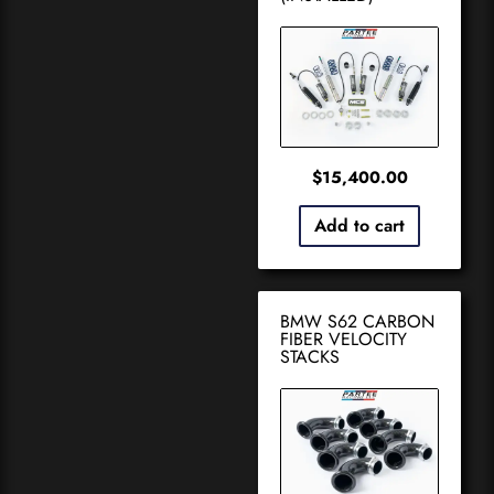
$
15,400.00
Add to cart
BMW S62 CARBON
FIBER VELOCITY
STACKS