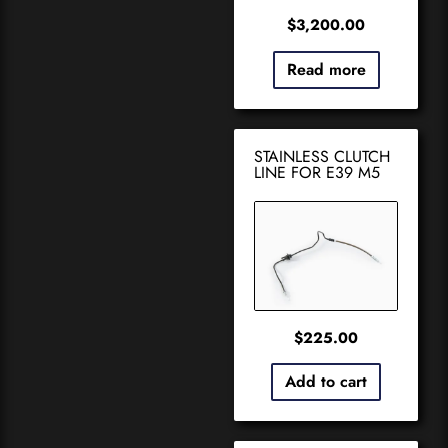
$
3,200.00
Read more
STAINLESS CLUTCH
LINE FOR E39 M5
$
225.00
Add to cart