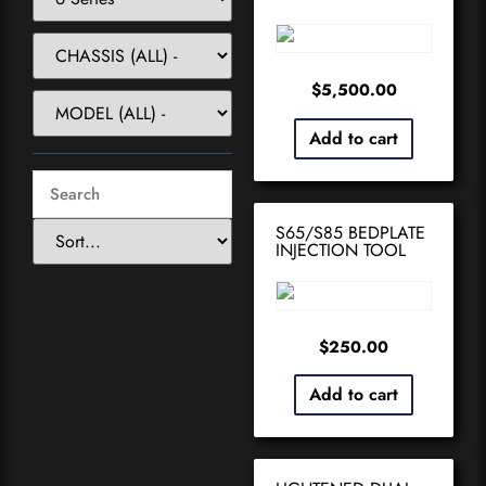
$
5,500.00
Add to cart
S65/S85 BEDPLATE
INJECTION TOOL
$
250.00
Add to cart