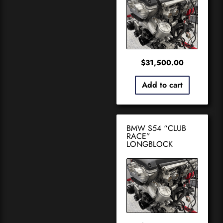
$
31,500.00
Add to cart
BMW S54 “CLUB
RACE”
LONGBLOCK