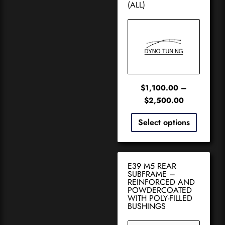
(ALL)
$
1,100.00
–
$
2,500.00
Select options
E39 M5 REAR
SUBFRAME –
REINFORCED AND
POWDERCOATED
WITH POLY-FILLED
BUSHINGS