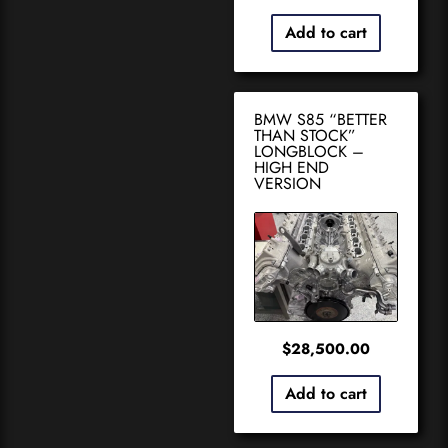
Add to cart
BMW S85 “BETTER
THAN STOCK”
LONGBLOCK –
HIGH END
VERSION
$
28,500.00
Add to cart