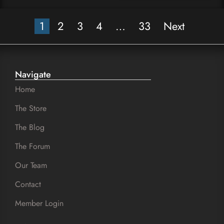
1
2
3
4
…
33
Next
Navigate
Home
The Store
The Blog
The Forum
Our Team
Contact
Member Login