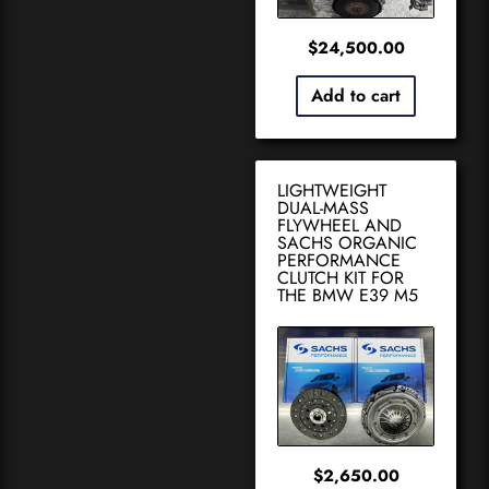
$
24,500.00
Add to cart
LIGHTWEIGHT
DUAL-MASS
FLYWHEEL AND
SACHS ORGANIC
PERFORMANCE
CLUTCH KIT FOR
THE BMW E39 M5
$
2,650.00